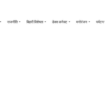
राजनीति
बिहारी विशेषता
डेक्स कनेक्ट
मनोरंजन
पर्यटन