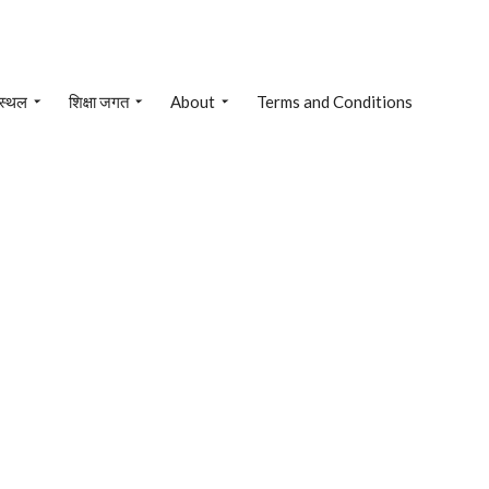
 स्थल
शिक्षा जगत
About
Terms and Conditions