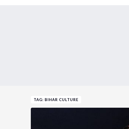
TAG: BIHAR CULTURE