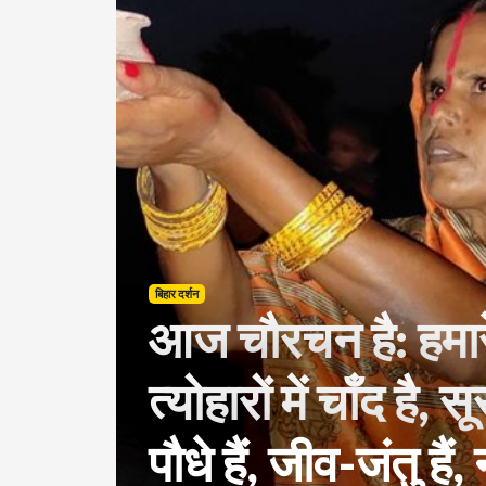
बिहार दर्शन
आज चौरचन है: हमारे
त्योहारों में चाँद है, 
पौधे हैं, जीव-जंतु हैं