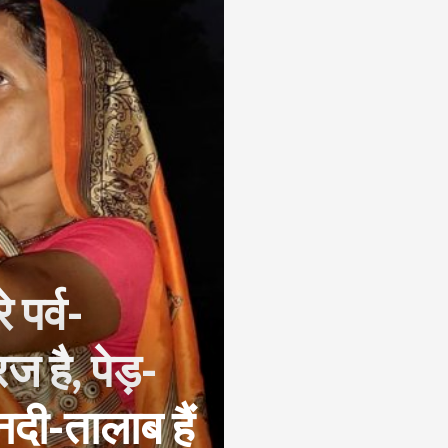
 पर्व-
सूरज है, पेड़-
, नदी-तालाब हैं