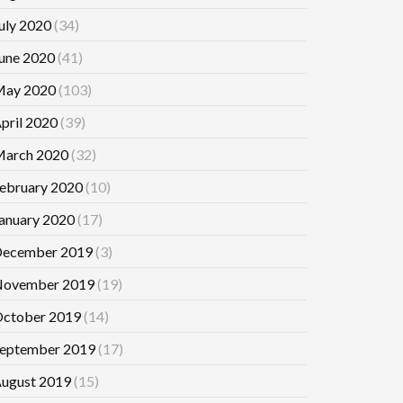
uly 2020
(34)
une 2020
(41)
ay 2020
(103)
pril 2020
(39)
arch 2020
(32)
ebruary 2020
(10)
anuary 2020
(17)
ecember 2019
(3)
ovember 2019
(19)
ctober 2019
(14)
eptember 2019
(17)
ugust 2019
(15)