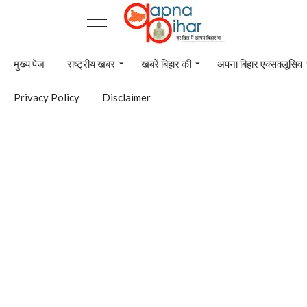
मुख्य पेज
राष्ट्रीय खबर
खबरें बिहार की
अपना बिहार एक्सक्लूसिव
Privacy Policy
Disclaimer