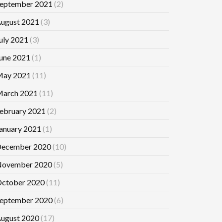
eptember 2021
(2)
ugust 2021
(3)
uly 2021
(3)
une 2021
(1)
ay 2021
(11)
arch 2021
(11)
ebruary 2021
(2)
anuary 2021
(1)
ecember 2020
(10)
ovember 2020
(5)
ctober 2020
(11)
eptember 2020
(6)
ugust 2020
(17)