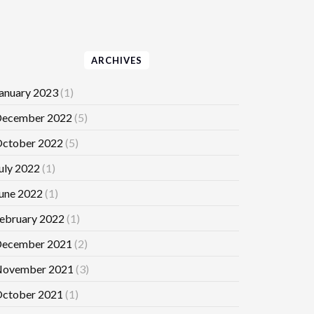
ARCHIVES
anuary 2023
(1)
ecember 2022
(5)
ctober 2022
(5)
uly 2022
(1)
une 2022
(1)
ebruary 2022
(1)
ecember 2021
(2)
ovember 2021
(3)
ctober 2021
(1)