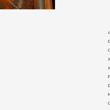
J
D
O
J
J
F
D
N
O