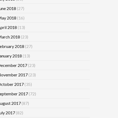
une 2018
(27)
ay 2018
(16)
pril 2018
(13)
arch 2018
(23)
ebruary 2018
(27)
anuary 2018
(13)
ecember 2017
(23)
ovember 2017
(23)
ctober 2017
(35)
eptember 2017
(72)
ugust 2017
(87)
uly 2017
(82)