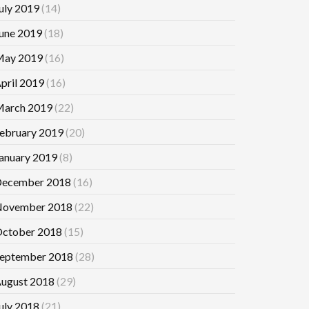
uly 2019
(14)
une 2019
(18)
ay 2019
(16)
pril 2019
(16)
arch 2019
(22)
ebruary 2019
(20)
anuary 2019
(8)
ecember 2018
(16)
ovember 2018
(22)
ctober 2018
(15)
eptember 2018
(28)
ugust 2018
(29)
uly 2018
(21)