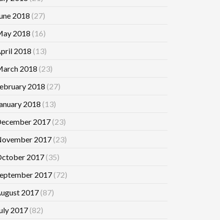
une 2018
(27)
ay 2018
(16)
pril 2018
(13)
arch 2018
(23)
ebruary 2018
(27)
anuary 2018
(13)
ecember 2017
(23)
ovember 2017
(23)
ctober 2017
(35)
eptember 2017
(72)
ugust 2017
(87)
uly 2017
(82)