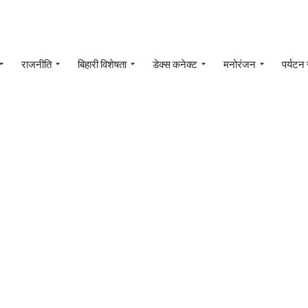
राजनीति
बिहारी विशेषता
डेक्स कनेक्ट
मनोरंजन
पर्यटन