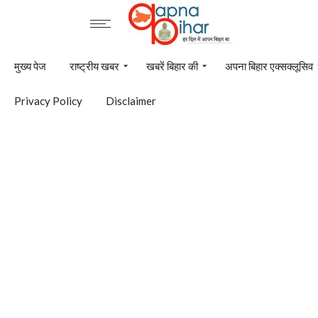
मुख्य पेज
राष्ट्रीय खबर
खबरें बिहार की
अपना बिहार एक्सक्लूसिव
Privacy Policy
Disclaimer