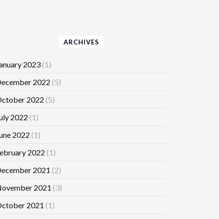
ARCHIVES
anuary 2023
(1)
ecember 2022
(5)
ctober 2022
(5)
uly 2022
(1)
une 2022
(1)
ebruary 2022
(1)
ecember 2021
(2)
ovember 2021
(3)
ctober 2021
(1)