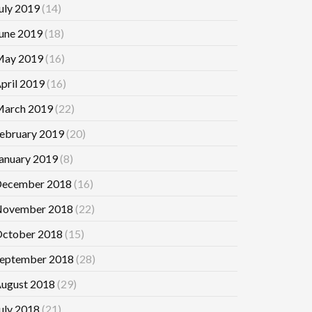
uly 2019
(14)
une 2019
(18)
ay 2019
(16)
pril 2019
(16)
arch 2019
(22)
ebruary 2019
(20)
anuary 2019
(8)
ecember 2018
(16)
ovember 2018
(22)
ctober 2018
(15)
eptember 2018
(28)
ugust 2018
(29)
uly 2018
(21)