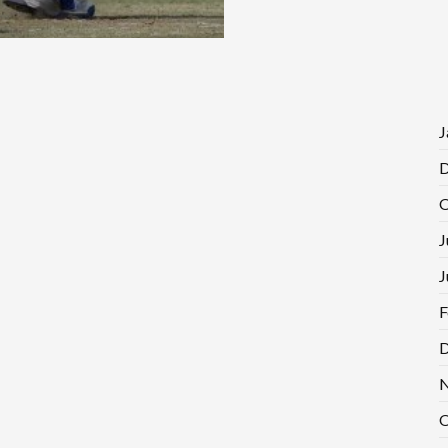
J
D
O
J
J
F
D
N
O