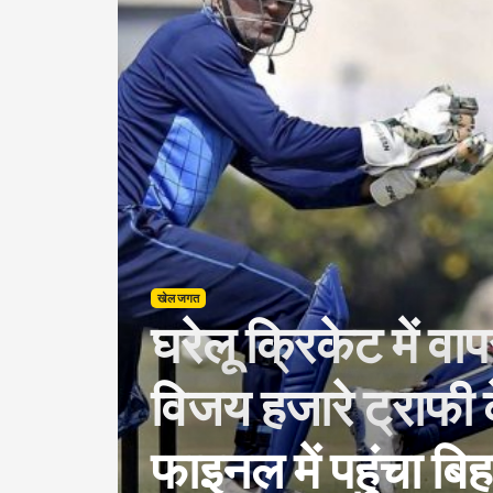
खेल जगत
घरेलू क्रिकेट में वा
विजय हजारे ट्राफी के
फाइनल में पहुंचा बिह