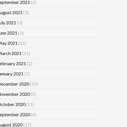
eptember 2021
(2)
ugust 2021
(3)
uly 2021
(3)
une 2021
(1)
ay 2021
(11)
arch 2021
(11)
ebruary 2021
(2)
anuary 2021
(1)
ecember 2020
(10)
ovember 2020
(5)
ctober 2020
(11)
eptember 2020
(6)
ugust 2020
(17)