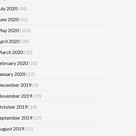
uly 2020
(34)
une 2020
(41)
ay 2020
(103)
pril 2020
(39)
arch 2020
(32)
ebruary 2020
(10)
anuary 2020
(17)
ecember 2019
(3)
ovember 2019
(19)
ctober 2019
(14)
eptember 2019
(17)
ugust 2019
(15)