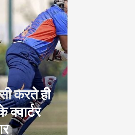
पसी करते ही
 क्वार्टर
ार