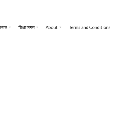
 स्थल
शिक्षा जगत
About
Terms and Conditions