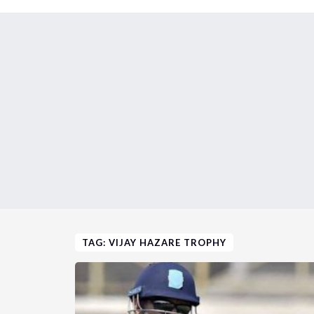
TAG: VIJAY HAZARE TROPHY