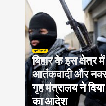
खबरें बिहार की
बिहार के इस क्षेत्र म
आतंकवादी और नक्
गृह मंत्रालय ने दिया
का आदेश