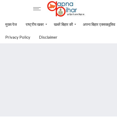
मुख्य पेज
राष्ट्रीय खबर
खबरें बिहार की
अपना बिहार एक्सक्लूसिव
Privacy Policy
Disclaimer