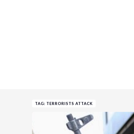
TAG: TERRORISTS ATTACK