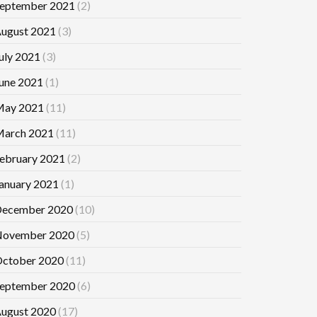
eptember 2021
(2)
ugust 2021
(3)
uly 2021
(3)
une 2021
(1)
ay 2021
(11)
arch 2021
(11)
ebruary 2021
(2)
anuary 2021
(1)
ecember 2020
(10)
ovember 2020
(5)
ctober 2020
(11)
eptember 2020
(6)
ugust 2020
(17)