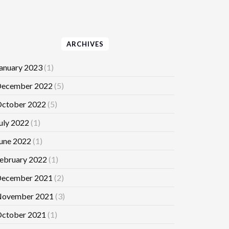
ARCHIVES
anuary 2023
(1)
ecember 2022
(5)
ctober 2022
(5)
uly 2022
(1)
une 2022
(1)
ebruary 2022
(1)
ecember 2021
(2)
ovember 2021
(3)
ctober 2021
(1)