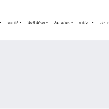
राजनीति
बिहारी विशेषता
डेक्स कनेक्ट
मनोरंजन
पर्यटन