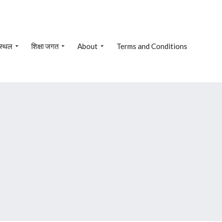
 स्थल
शिक्षा जगत
About
Terms and Conditions