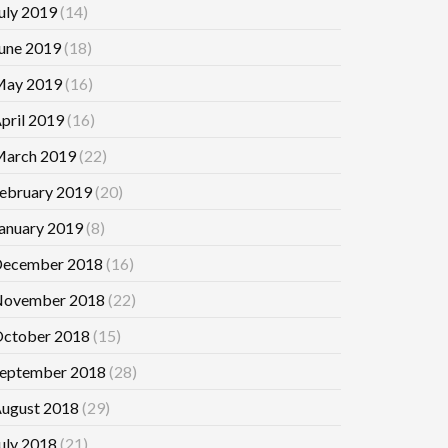
uly 2019
(14)
une 2019
(18)
ay 2019
(16)
pril 2019
(16)
arch 2019
(22)
ebruary 2019
(20)
anuary 2019
(8)
ecember 2018
(16)
ovember 2018
(22)
ctober 2018
(15)
eptember 2018
(28)
ugust 2018
(29)
uly 2018
(21)