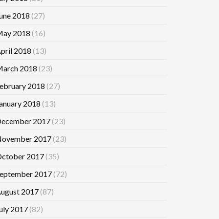
une 2018
(27)
ay 2018
(16)
pril 2018
(13)
arch 2018
(23)
ebruary 2018
(27)
anuary 2018
(13)
ecember 2017
(23)
ovember 2017
(23)
ctober 2017
(35)
eptember 2017
(72)
ugust 2017
(87)
uly 2017
(82)