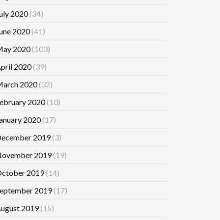
uly 2020
(34)
une 2020
(41)
ay 2020
(103)
pril 2020
(39)
arch 2020
(32)
ebruary 2020
(10)
anuary 2020
(17)
ecember 2019
(3)
ovember 2019
(19)
ctober 2019
(14)
eptember 2019
(17)
ugust 2019
(15)