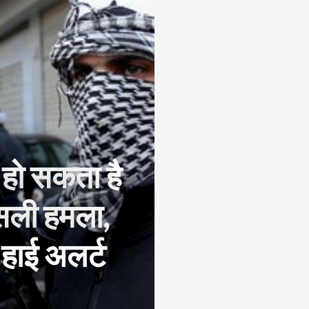
ें हो सकता है
सली हमला,
 हाई अलर्ट