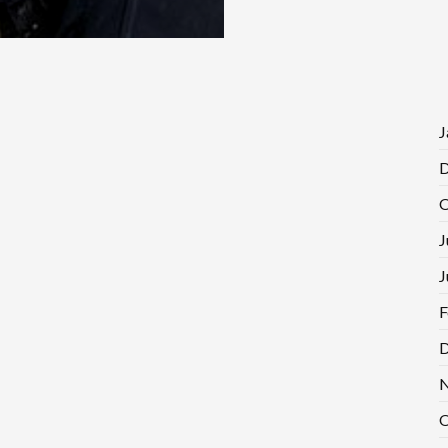
J
D
O
J
J
F
D
N
O