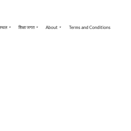
 स्थल
शिक्षा जगत
About
Terms and Conditions