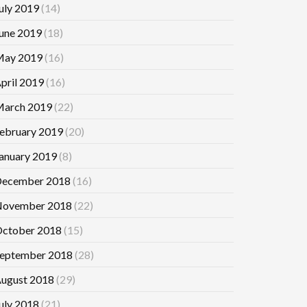
uly 2019
(14)
une 2019
(18)
ay 2019
(16)
pril 2019
(16)
arch 2019
(22)
ebruary 2019
(20)
anuary 2019
(8)
ecember 2018
(16)
ovember 2018
(22)
ctober 2018
(15)
eptember 2018
(28)
ugust 2018
(29)
uly 2018
(21)