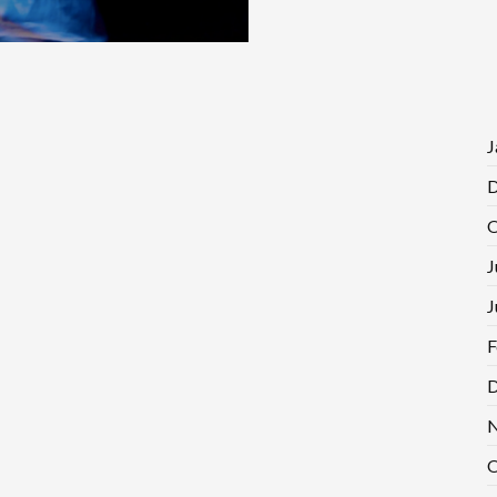
J
D
O
J
J
F
D
N
O