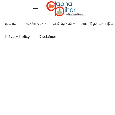
मुख्य पेज
राष्ट्रीय खबर
खबरें बिहार की
अपना बिहार एक्सक्लूसिव
Privacy Policy
Disclaimer