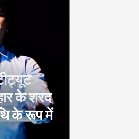
टीट्यूट
िहार के शरद
 के रूप में