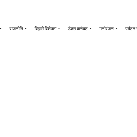
राजनीति
बिहारी विशेषता
डेक्स कनेक्ट
मनोरंजन
पर्यटन