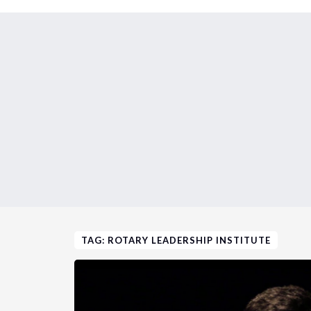
TAG: ROTARY LEADERSHIP INSTITUTE