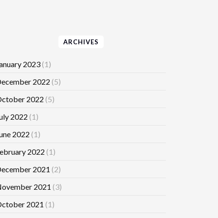
ARCHIVES
anuary 2023
(1)
ecember 2022
(5)
ctober 2022
(5)
uly 2022
(1)
une 2022
(1)
ebruary 2022
(1)
ecember 2021
(2)
ovember 2021
(3)
ctober 2021
(1)