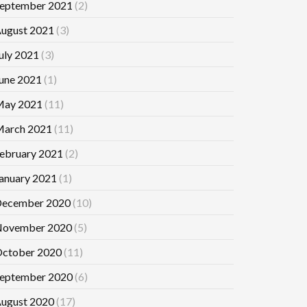
eptember 2021
(2)
ugust 2021
(3)
uly 2021
(3)
une 2021
(1)
ay 2021
(11)
arch 2021
(11)
ebruary 2021
(2)
anuary 2021
(1)
ecember 2020
(10)
ovember 2020
(5)
ctober 2020
(11)
eptember 2020
(6)
ugust 2020
(17)