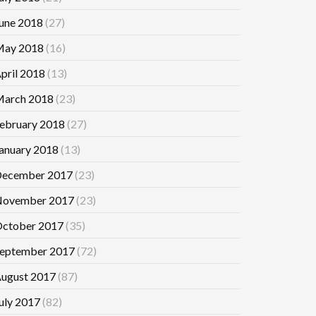
une 2018
(27)
ay 2018
(16)
pril 2018
(13)
arch 2018
(23)
ebruary 2018
(27)
anuary 2018
(13)
ecember 2017
(23)
ovember 2017
(23)
ctober 2017
(35)
eptember 2017
(72)
ugust 2017
(87)
uly 2017
(82)