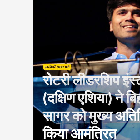
एक बिहारी सब पर भारी
रोटरी लीडरशिप इंस्
(दक्षिण एशिया) ने ब
सागर को मुख्य अतिथि
किया आमंत्रित