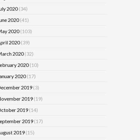
uly 2020
(34)
une 2020
(41)
ay 2020
(103)
pril 2020
(39)
arch 2020
(32)
ebruary 2020
(10)
anuary 2020
(17)
ecember 2019
(3)
ovember 2019
(19)
ctober 2019
(14)
eptember 2019
(17)
ugust 2019
(15)