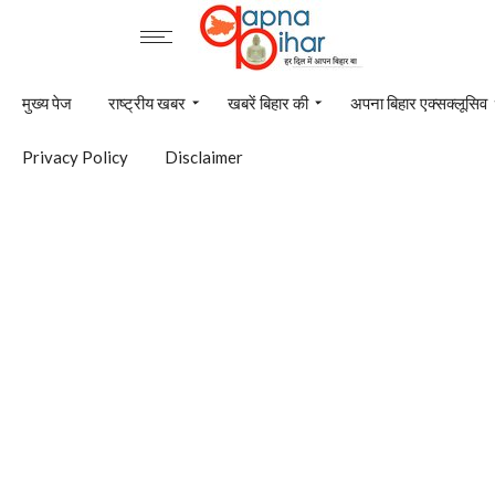
मुख्य पेज
राष्ट्रीय खबर
खबरें बिहार की
अपना बिहार एक्सक्लूसिव
Privacy Policy
Disclaimer