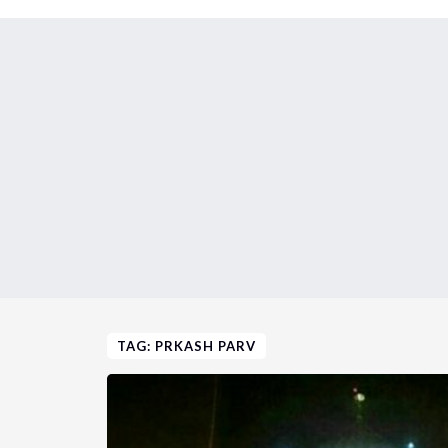
TAG: PRKASH PARV