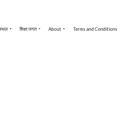
 स्थल
शिक्षा जगत
About
Terms and Conditions