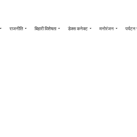
राजनीति
बिहारी विशेषता
डेक्स कनेक्ट
मनोरंजन
पर्यटन