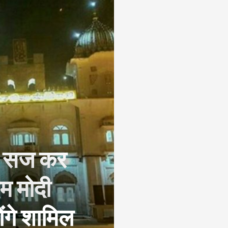
िए सज कर
एम मोदी
ंगे शामिल