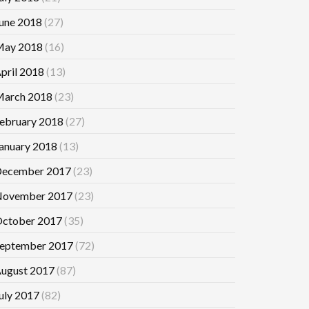
une 2018
(27)
ay 2018
(16)
pril 2018
(13)
arch 2018
(23)
ebruary 2018
(27)
anuary 2018
(13)
ecember 2017
(23)
ovember 2017
(23)
ctober 2017
(35)
eptember 2017
(72)
ugust 2017
(87)
uly 2017
(82)