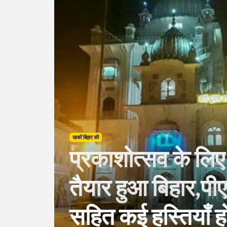
खबरें बिहार की
प्रकाशोत्सव के ल
तैयार हुआ बिहार,पी
सहित कई हस्तियाँ हो