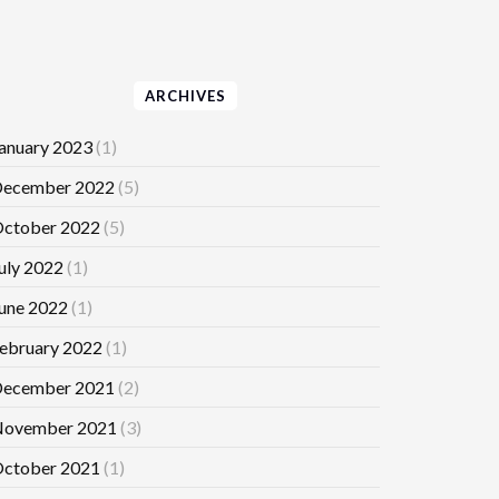
ARCHIVES
anuary 2023
(1)
ecember 2022
(5)
ctober 2022
(5)
uly 2022
(1)
une 2022
(1)
ebruary 2022
(1)
ecember 2021
(2)
ovember 2021
(3)
ctober 2021
(1)