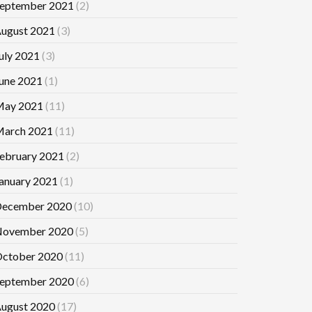
eptember 2021
(2)
ugust 2021
(3)
uly 2021
(3)
une 2021
(1)
ay 2021
(11)
arch 2021
(11)
ebruary 2021
(2)
anuary 2021
(1)
ecember 2020
(10)
ovember 2020
(5)
ctober 2020
(11)
eptember 2020
(6)
ugust 2020
(17)