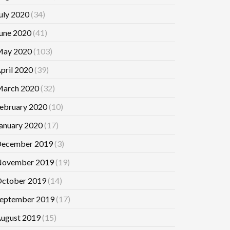
uly 2020
(34)
une 2020
(41)
ay 2020
(103)
pril 2020
(39)
arch 2020
(32)
ebruary 2020
(10)
anuary 2020
(17)
ecember 2019
(3)
ovember 2019
(19)
ctober 2019
(14)
eptember 2019
(17)
ugust 2019
(15)