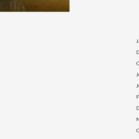
J
D
O
J
J
F
D
N
O