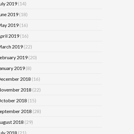
uly 2019
(14)
une 2019
(18)
ay 2019
(16)
pril 2019
(16)
arch 2019
(22)
ebruary 2019
(20)
anuary 2019
(8)
ecember 2018
(16)
ovember 2018
(22)
ctober 2018
(15)
eptember 2018
(28)
ugust 2018
(29)
uly 2018
(21)