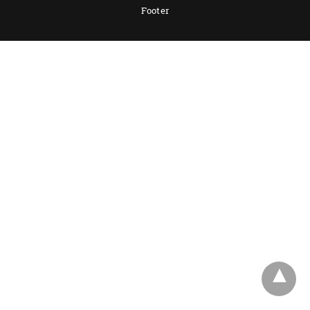
Footer