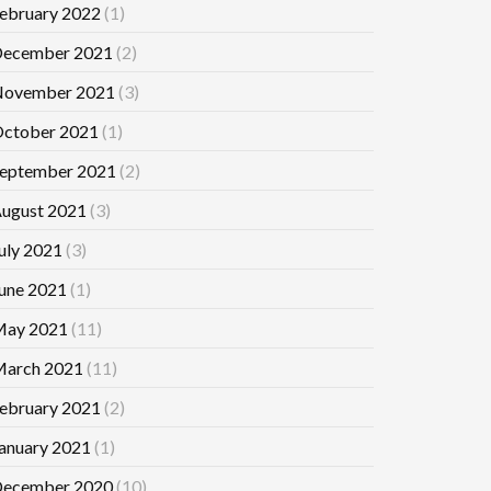
ebruary 2022
(1)
ecember 2021
(2)
ovember 2021
(3)
ctober 2021
(1)
eptember 2021
(2)
ugust 2021
(3)
uly 2021
(3)
une 2021
(1)
ay 2021
(11)
arch 2021
(11)
ebruary 2021
(2)
anuary 2021
(1)
ecember 2020
(10)