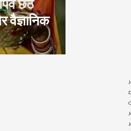
पर्व छठ
 वैज्ञानिक
J
D
O
J
J