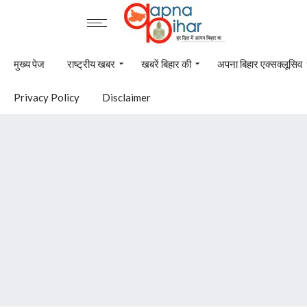
मुख्य पेज
राष्ट्रीय खबर
खबरें बिहार की
अपना बिहार एक्सक्लूसिव
Privacy Policy
Disclaimer