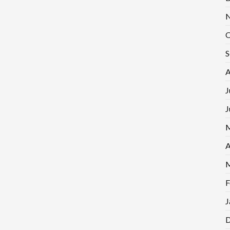
N
O
S
A
J
J
M
A
M
F
J
D