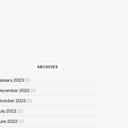
ARCHIVES
anuary 2023
(1)
ecember 2022
(5)
ctober 2022
(5)
uly 2022
(1)
une 2022
(1)