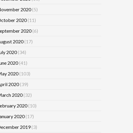
ovember 2020
(5)
ctober 2020
(11)
eptember 2020
(6)
ugust 2020
(17)
uly 2020
(34)
une 2020
(41)
ay 2020
(103)
pril 2020
(39)
arch 2020
(32)
ebruary 2020
(10)
anuary 2020
(17)
ecember 2019
(3)