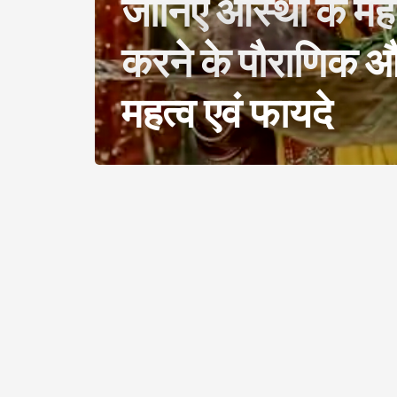
जानिए आस्था के महा
करने के पौराणिक और
महत्व एवं फायदे