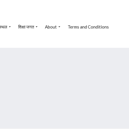
 स्थल
शिक्षा जगत
About
Terms and Conditions