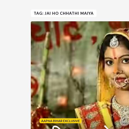
TAG: JAI HO CHHATHI MAIYA
AAPNA BIHAR EXCLUSIVE