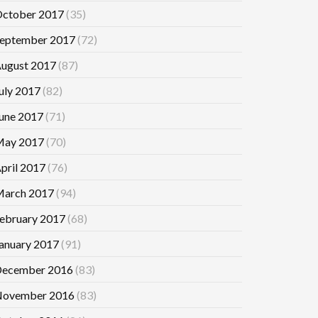
ctober 2017
(35)
eptember 2017
(72)
ugust 2017
(87)
uly 2017
(82)
une 2017
(71)
ay 2017
(70)
pril 2017
(76)
arch 2017
(94)
ebruary 2017
(68)
anuary 2017
(91)
ecember 2016
(83)
ovember 2016
(83)