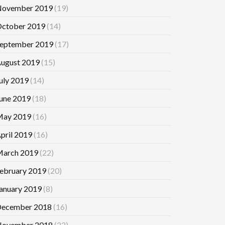
ovember 2019
(19)
ctober 2019
(14)
eptember 2019
(17)
ugust 2019
(15)
uly 2019
(14)
une 2019
(18)
ay 2019
(16)
pril 2019
(16)
arch 2019
(22)
ebruary 2019
(20)
anuary 2019
(8)
ecember 2018
(16)
ovember 2018
(22)