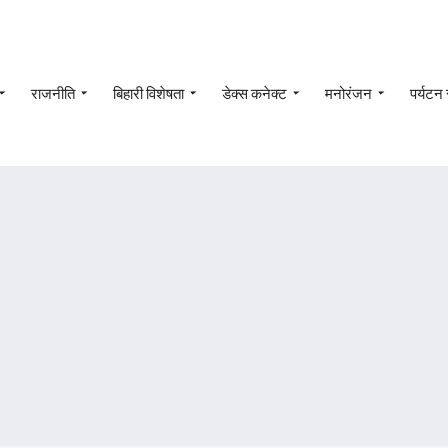
राजनीति
बिहारी विशेषता
डेक्स कनेक्ट
मनोरंजन
पर्यटन