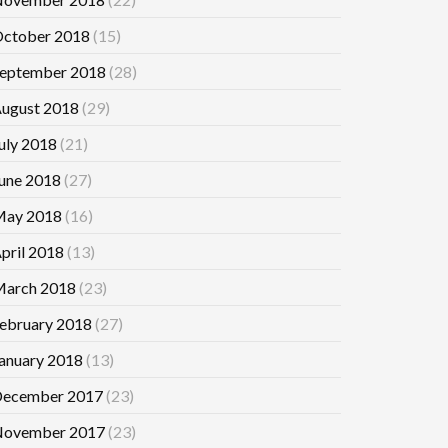
ctober 2018
(15)
eptember 2018
(28)
ugust 2018
(29)
uly 2018
(21)
une 2018
(27)
ay 2018
(16)
pril 2018
(13)
arch 2018
(23)
ebruary 2018
(27)
anuary 2018
(13)
ecember 2017
(23)
ovember 2017
(23)