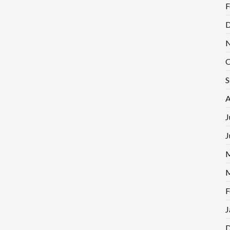
F
D
N
O
S
A
J
J
M
M
F
J
D