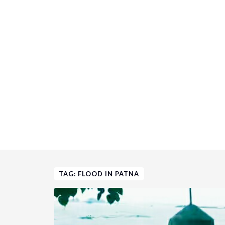
TAG: FLOOD IN PATNA