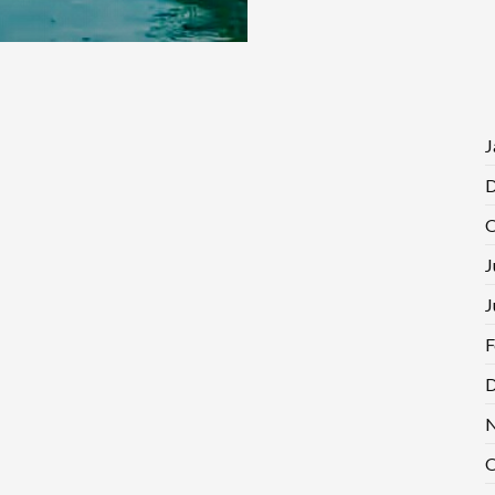
J
D
O
J
J
F
D
N
O