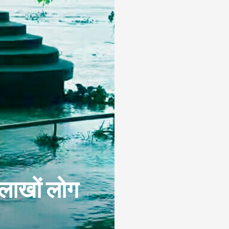
 लाखों लोग