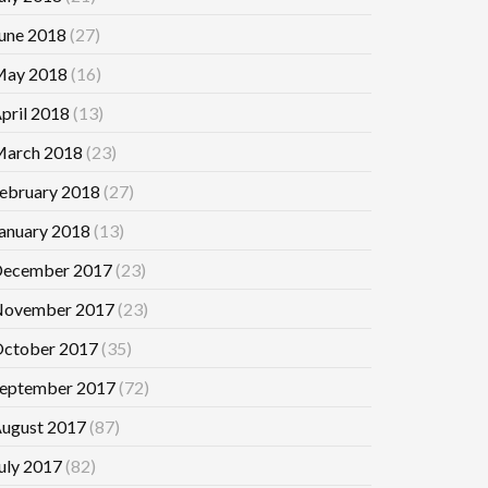
une 2018
(27)
ay 2018
(16)
pril 2018
(13)
arch 2018
(23)
ebruary 2018
(27)
anuary 2018
(13)
ecember 2017
(23)
ovember 2017
(23)
ctober 2017
(35)
eptember 2017
(72)
ugust 2017
(87)
uly 2017
(82)