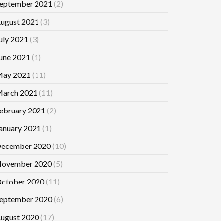
eptember 2021
(2)
ugust 2021
(3)
uly 2021
(3)
une 2021
(1)
ay 2021
(11)
arch 2021
(11)
ebruary 2021
(2)
anuary 2021
(1)
ecember 2020
(10)
ovember 2020
(5)
ctober 2020
(11)
eptember 2020
(6)
ugust 2020
(17)