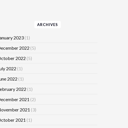
ARCHIVES
anuary 2023
(1)
ecember 2022
(5)
ctober 2022
(5)
uly 2022
(1)
une 2022
(1)
ebruary 2022
(1)
ecember 2021
(2)
ovember 2021
(3)
ctober 2021
(1)