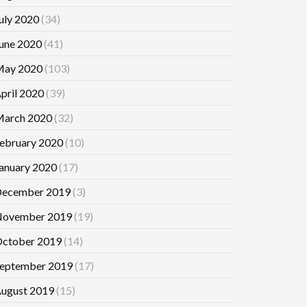
uly 2020
(34)
une 2020
(41)
ay 2020
(103)
pril 2020
(39)
arch 2020
(32)
ebruary 2020
(10)
anuary 2020
(17)
ecember 2019
(3)
ovember 2019
(19)
ctober 2019
(14)
eptember 2019
(17)
ugust 2019
(15)