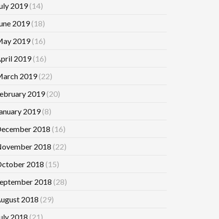
uly 2019
(14)
une 2019
(18)
ay 2019
(16)
pril 2019
(16)
arch 2019
(22)
ebruary 2019
(20)
anuary 2019
(8)
ecember 2018
(16)
ovember 2018
(22)
ctober 2018
(15)
eptember 2018
(28)
ugust 2018
(29)
uly 2018
(21)