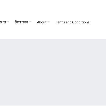
 स्थल
शिक्षा जगत
About
Terms and Conditions