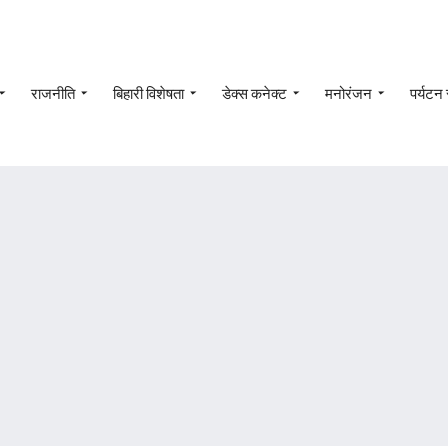
राजनीति
बिहारी विशेषता
डेक्स कनेक्ट
मनोरंजन
पर्यटन