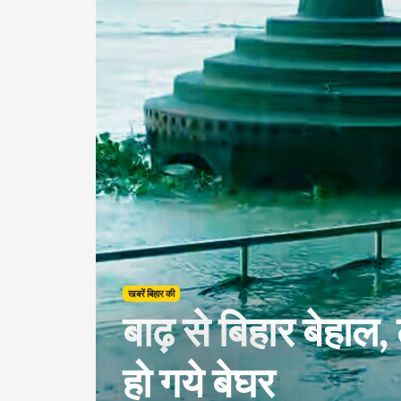
खबरें बिहार की
बाढ़ से बिहार बेहाल,
हो गये बेघर