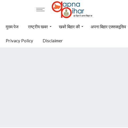
मुख्य पेज
राष्ट्रीय खबर
खबरें बिहार की
अपना बिहार एक्सक्लूसिव
Privacy Policy
Disclaimer