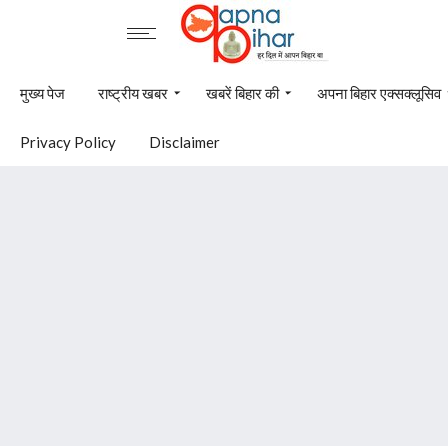
मुख्य पेज
राष्ट्रीय खबर
खबरें बिहार की
अपना बिहार एक्सक्लूसिव
Privacy Policy
Disclaimer