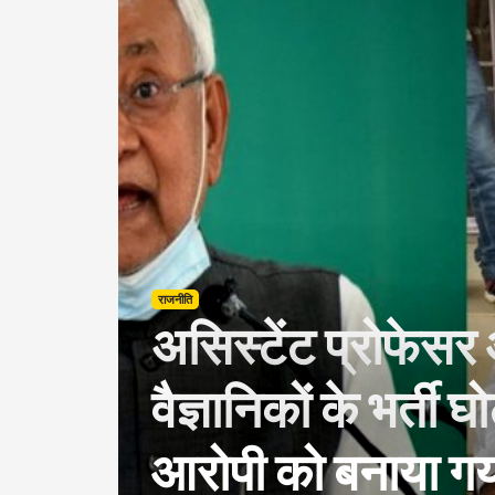
राजनीति
असिस्टेंट प्रोफेस
वैज्ञानिकों के भर्ती घ
आरोपी को बनाया गया 