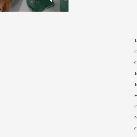
J
D
O
J
J
F
D
N
O