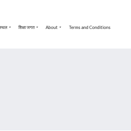
 स्थल
शिक्षा जगत
About
Terms and Conditions