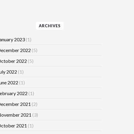
ARCHIVES
anuary 2023
(1)
ecember 2022
(5)
ctober 2022
(5)
uly 2022
(1)
une 2022
(1)
ebruary 2022
(1)
ecember 2021
(2)
ovember 2021
(3)
ctober 2021
(1)