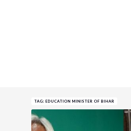
TAG: EDUCATION MINISTER OF BIHAR