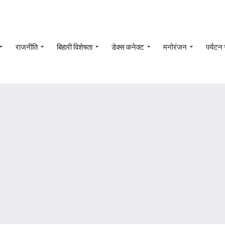
राजनीति
बिहारी विशेषता
डेक्स कनेक्ट
मनोरंजन
पर्यटन