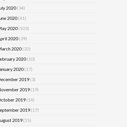
uly 2020
(34)
une 2020
(41)
ay 2020
(103)
pril 2020
(39)
arch 2020
(32)
ebruary 2020
(10)
anuary 2020
(17)
ecember 2019
(3)
ovember 2019
(19)
ctober 2019
(14)
eptember 2019
(17)
ugust 2019
(15)