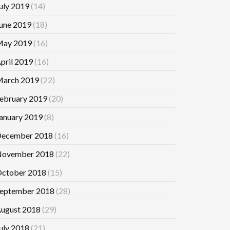
uly 2019
(14)
une 2019
(18)
ay 2019
(16)
pril 2019
(16)
arch 2019
(22)
ebruary 2019
(20)
anuary 2019
(8)
ecember 2018
(16)
ovember 2018
(22)
ctober 2018
(15)
eptember 2018
(28)
ugust 2018
(29)
uly 2018
(21)