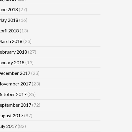
une 2018
(27)
ay 2018
(16)
pril 2018
(13)
arch 2018
(23)
ebruary 2018
(27)
anuary 2018
(13)
ecember 2017
(23)
ovember 2017
(23)
ctober 2017
(35)
eptember 2017
(72)
ugust 2017
(87)
uly 2017
(82)