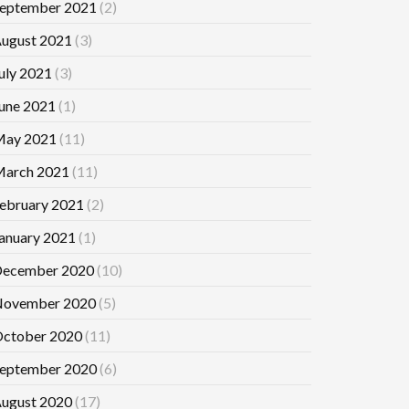
eptember 2021
(2)
ugust 2021
(3)
uly 2021
(3)
une 2021
(1)
ay 2021
(11)
arch 2021
(11)
ebruary 2021
(2)
anuary 2021
(1)
ecember 2020
(10)
ovember 2020
(5)
ctober 2020
(11)
eptember 2020
(6)
ugust 2020
(17)