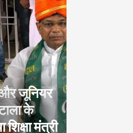
र और जूनियर
ोटाला के
शिक्षा मंत्री