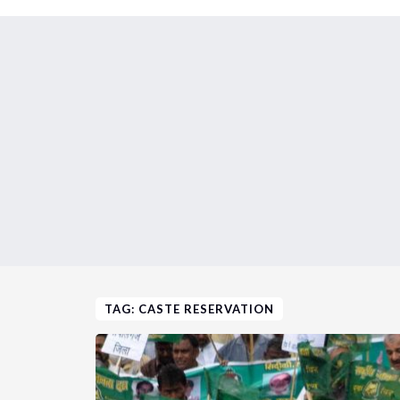
TAG: CASTE RESERVATION