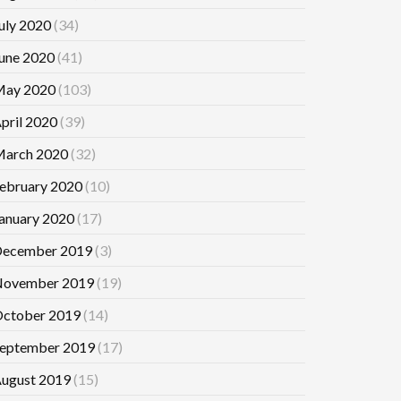
uly 2020
(34)
une 2020
(41)
ay 2020
(103)
pril 2020
(39)
arch 2020
(32)
ebruary 2020
(10)
anuary 2020
(17)
ecember 2019
(3)
ovember 2019
(19)
ctober 2019
(14)
eptember 2019
(17)
ugust 2019
(15)