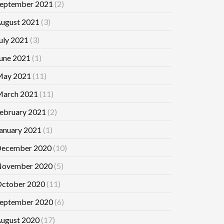
eptember 2021
(2)
ugust 2021
(3)
uly 2021
(3)
une 2021
(1)
ay 2021
(11)
arch 2021
(11)
ebruary 2021
(2)
anuary 2021
(1)
ecember 2020
(10)
ovember 2020
(5)
ctober 2020
(11)
eptember 2020
(6)
ugust 2020
(17)