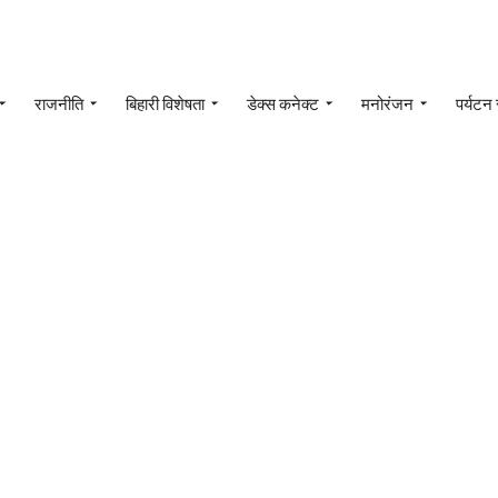
राजनीति
बिहारी विशेषता
डेक्स कनेक्ट
मनोरंजन
पर्यटन