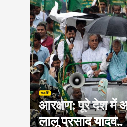
राजनीति
आरक्षण: पूरे देश में 
लालू प्रसाद यादव..