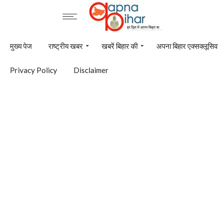
मुख्य पेज
राष्ट्रीय खबर
खबरें बिहार की
अपना बिहार एक्सक्लूसिव
Privacy Policy
Disclaimer