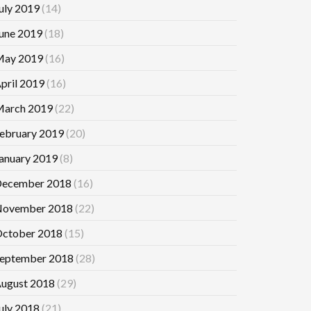
uly 2019
(14)
une 2019
(18)
ay 2019
(16)
pril 2019
(16)
arch 2019
(22)
ebruary 2019
(20)
anuary 2019
(8)
ecember 2018
(16)
ovember 2018
(22)
ctober 2018
(15)
eptember 2018
(28)
ugust 2018
(29)
uly 2018
(21)