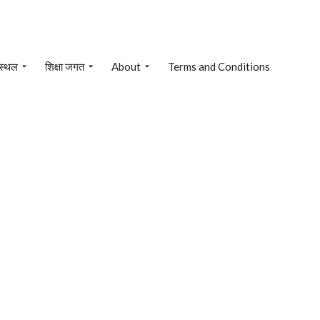
 स्थल
शिक्षा जगत
About
Terms and Conditions