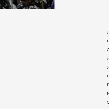
J
D
O
J
J
F
D
N
O