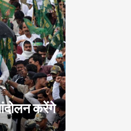
आंदोलन करेंगे