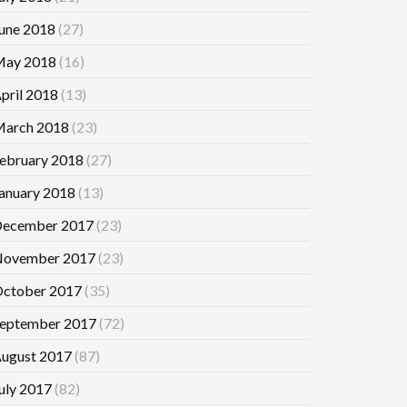
une 2018
(27)
ay 2018
(16)
pril 2018
(13)
arch 2018
(23)
ebruary 2018
(27)
anuary 2018
(13)
ecember 2017
(23)
ovember 2017
(23)
ctober 2017
(35)
eptember 2017
(72)
ugust 2017
(87)
uly 2017
(82)