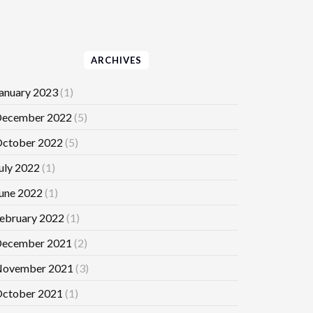
ARCHIVES
anuary 2023
(1)
ecember 2022
(5)
ctober 2022
(5)
uly 2022
(1)
une 2022
(1)
ebruary 2022
(1)
ecember 2021
(2)
ovember 2021
(3)
ctober 2021
(1)