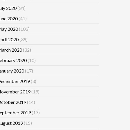
uly 2020
(34)
une 2020
(41)
ay 2020
(103)
pril 2020
(39)
arch 2020
(32)
ebruary 2020
(10)
anuary 2020
(17)
ecember 2019
(3)
ovember 2019
(19)
ctober 2019
(14)
eptember 2019
(17)
ugust 2019
(15)