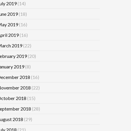
uly 2019
(14)
une 2019
(18)
ay 2019
(16)
pril 2019
(16)
arch 2019
(22)
ebruary 2019
(20)
anuary 2019
(8)
ecember 2018
(16)
ovember 2018
(22)
ctober 2018
(15)
eptember 2018
(28)
ugust 2018
(29)
uly 2018
(21)