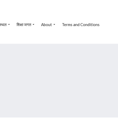
 स्थल
शिक्षा जगत
About
Terms and Conditions