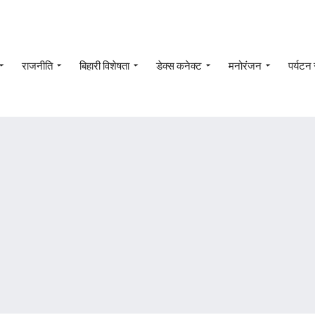
राजनीति
बिहारी विशेषता
डेक्स कनेक्ट
मनोरंजन
पर्यटन