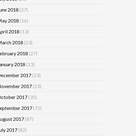
une 2018
(27)
ay 2018
(16)
pril 2018
(13)
arch 2018
(23)
ebruary 2018
(27)
anuary 2018
(13)
ecember 2017
(23)
ovember 2017
(23)
ctober 2017
(35)
eptember 2017
(72)
ugust 2017
(87)
uly 2017
(82)