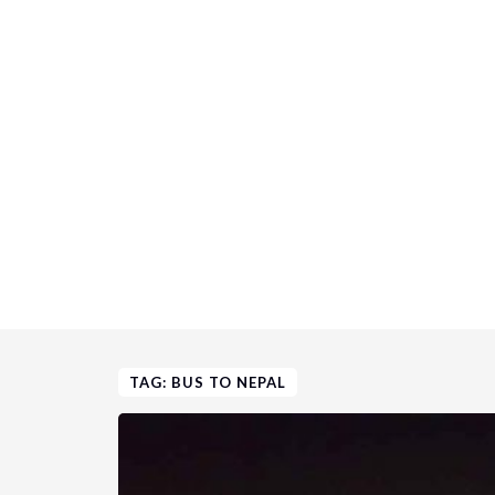
TAG: BUS TO NEPAL