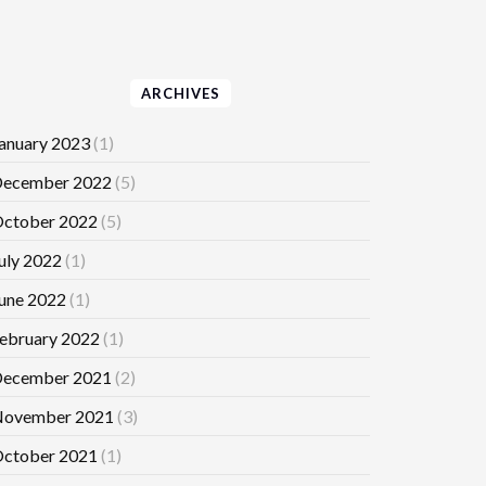
ARCHIVES
anuary 2023
(1)
ecember 2022
(5)
ctober 2022
(5)
uly 2022
(1)
une 2022
(1)
ebruary 2022
(1)
ecember 2021
(2)
ovember 2021
(3)
ctober 2021
(1)