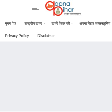
मुख्य पेज
राष्ट्रीय खबर
खबरें बिहार की
अपना बिहार एक्सक्लूसिव
Privacy Policy
Disclaimer