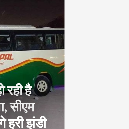
 रही है
ा, सीएम
े हरी झंडी