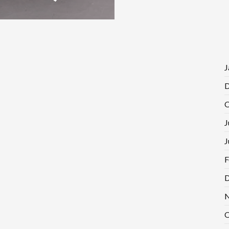
J
D
O
J
J
F
D
N
O