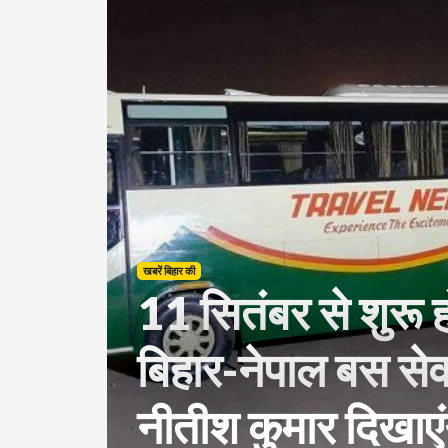
खबरें बिहार की
11 सितंबर से शुरू हो
बिहार-नेपाल बस सेव
नीतीश कुमार दिखाएंग