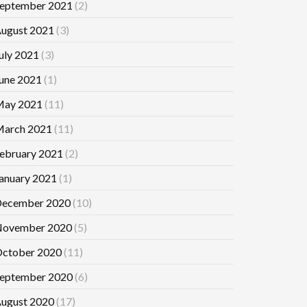
eptember 2021
(2)
ugust 2021
(3)
uly 2021
(3)
une 2021
(1)
ay 2021
(11)
arch 2021
(11)
ebruary 2021
(2)
anuary 2021
(1)
ecember 2020
(10)
ovember 2020
(5)
ctober 2020
(11)
eptember 2020
(6)
ugust 2020
(17)