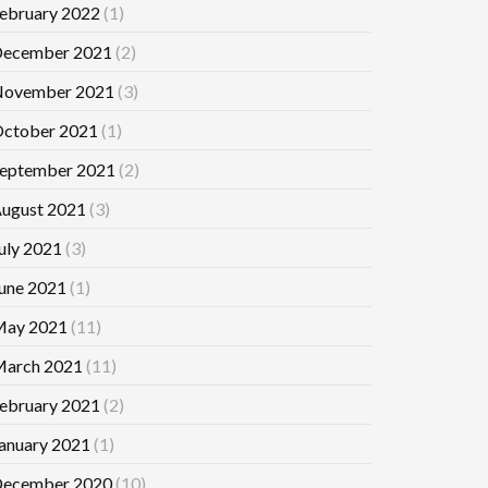
ebruary 2022
(1)
ecember 2021
(2)
ovember 2021
(3)
ctober 2021
(1)
eptember 2021
(2)
ugust 2021
(3)
uly 2021
(3)
une 2021
(1)
ay 2021
(11)
arch 2021
(11)
ebruary 2021
(2)
anuary 2021
(1)
ecember 2020
(10)