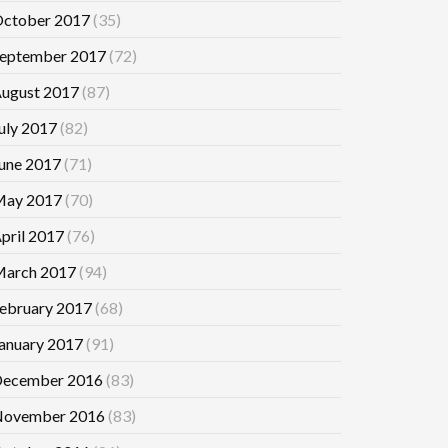
ctober 2017
(35)
eptember 2017
(72)
ugust 2017
(87)
uly 2017
(82)
une 2017
(71)
ay 2017
(70)
pril 2017
(76)
arch 2017
(94)
ebruary 2017
(68)
anuary 2017
(91)
ecember 2016
(83)
ovember 2016
(83)