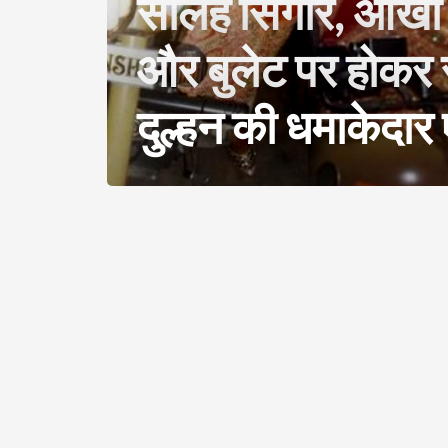
सोलह सिंगार, आंखों
और बुलेट पर होकर 
दुल्हन की धमाकेदार ए