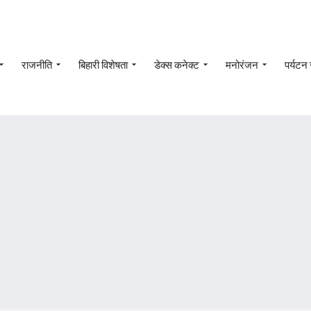
राजनीति
बिहारी विशेषता
डेक्स कनेक्ट
मनोरंजन
पर्यटन