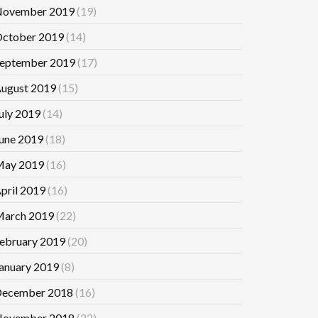
ovember 2019
(19)
ctober 2019
(14)
eptember 2019
(17)
ugust 2019
(15)
uly 2019
(14)
une 2019
(18)
ay 2019
(16)
pril 2019
(16)
arch 2019
(22)
ebruary 2019
(20)
anuary 2019
(8)
ecember 2018
(16)
ovember 2018
(22)