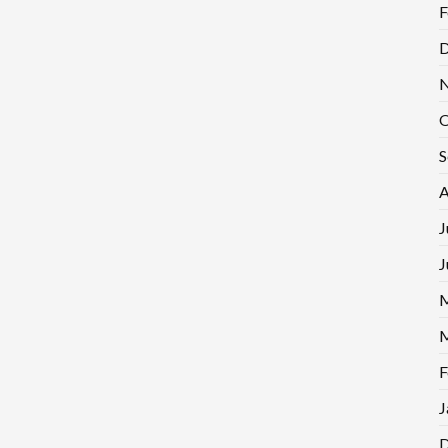
F
D
N
O
S
A
J
J
M
M
F
J
D