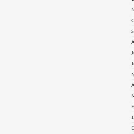
N
O
S
A
J
J
M
A
M
F
J
D