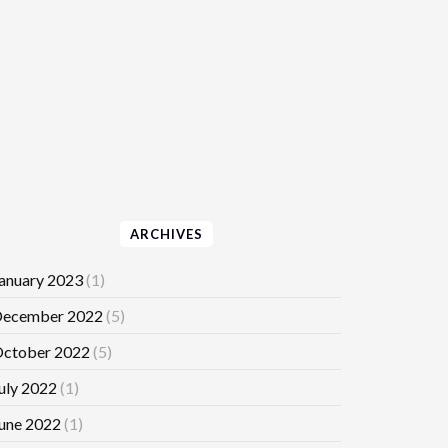
ARCHIVES
anuary 2023
(1)
ecember 2022
(5)
ctober 2022
(5)
uly 2022
(1)
une 2022
(1)