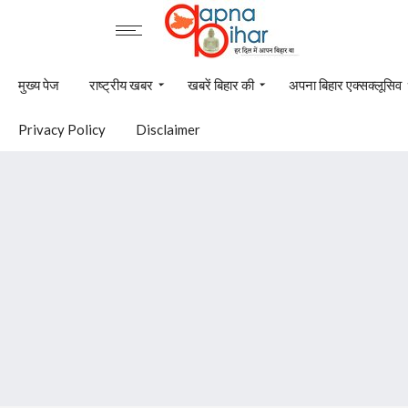
मुख्य पेज
राष्ट्रीय खबर
खबरें बिहार की
अपना बिहार एक्सक्लूसिव
Privacy Policy
Disclaimer