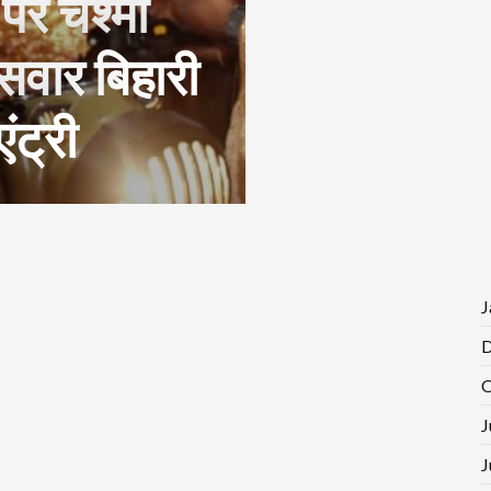
 पर चश्मा
सवार बिहारी
ंट्री
J
D
O
J
J