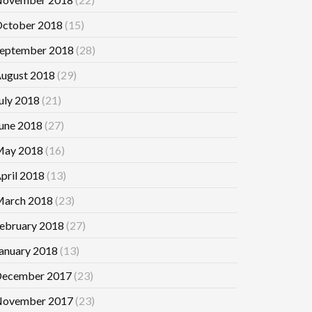
ctober 2018
(15)
eptember 2018
(28)
ugust 2018
(29)
uly 2018
(21)
une 2018
(27)
ay 2018
(16)
pril 2018
(13)
arch 2018
(23)
ebruary 2018
(27)
anuary 2018
(13)
ecember 2017
(23)
ovember 2017
(23)