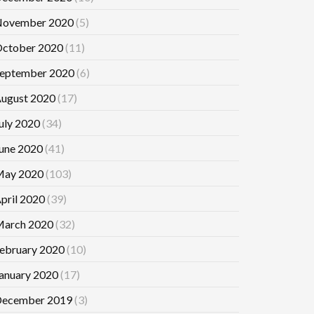
ovember 2020
(5)
ctober 2020
(11)
eptember 2020
(6)
ugust 2020
(17)
uly 2020
(34)
une 2020
(41)
ay 2020
(103)
pril 2020
(39)
arch 2020
(32)
ebruary 2020
(10)
anuary 2020
(17)
ecember 2019
(3)