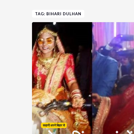
TAG: BIHARI DULHAN
कहानी अपने बिहार से