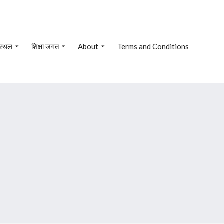
 स्थल
शिक्षा जगत
About
Terms and Conditions