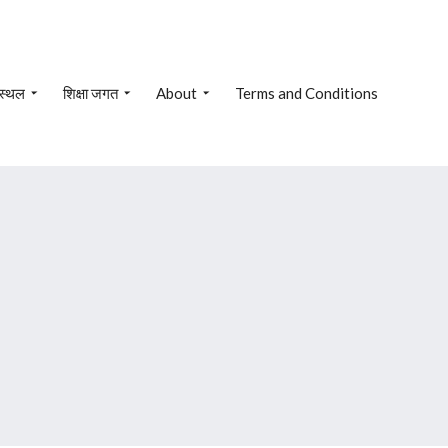
 स्थल
शिक्षा जगत
About
Terms and Conditions