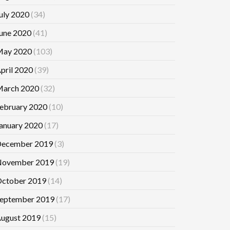
uly 2020
(34)
une 2020
(41)
ay 2020
(103)
pril 2020
(39)
arch 2020
(32)
ebruary 2020
(10)
anuary 2020
(17)
ecember 2019
(3)
ovember 2019
(19)
ctober 2019
(14)
eptember 2019
(17)
ugust 2019
(15)