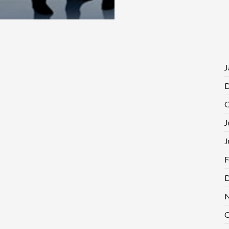
J
D
O
J
J
F
D
N
O