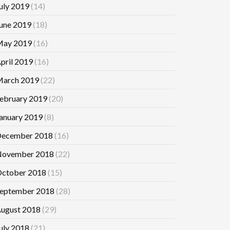
uly 2019
(14)
une 2019
(18)
ay 2019
(16)
pril 2019
(16)
arch 2019
(22)
ebruary 2019
(20)
anuary 2019
(8)
ecember 2018
(16)
ovember 2018
(22)
ctober 2018
(15)
eptember 2018
(28)
ugust 2018
(29)
uly 2018
(21)