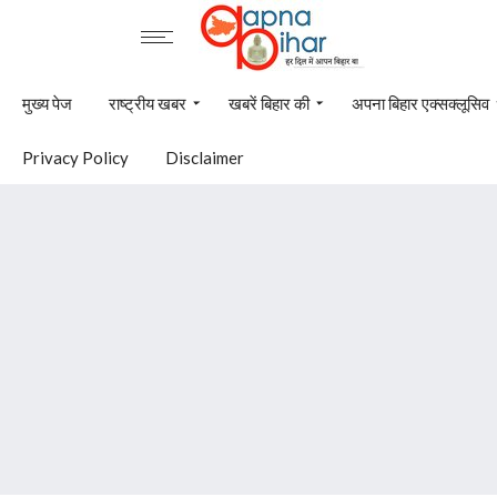
मुख्य पेज
राष्ट्रीय खबर
खबरें बिहार की
अपना बिहार एक्सक्लूसिव
Privacy Policy
Disclaimer