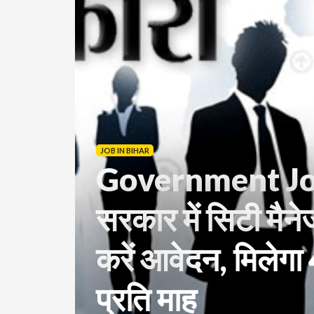
JOB IN BIHAR
Government Job
सरकार में सिटी मैने
करें आवेदन, मिलेग
प्रति माह