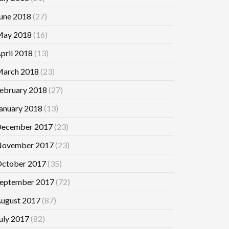
une 2018
(27)
ay 2018
(16)
pril 2018
(13)
arch 2018
(23)
ebruary 2018
(27)
anuary 2018
(13)
ecember 2017
(23)
ovember 2017
(23)
ctober 2017
(35)
eptember 2017
(72)
ugust 2017
(87)
uly 2017
(82)