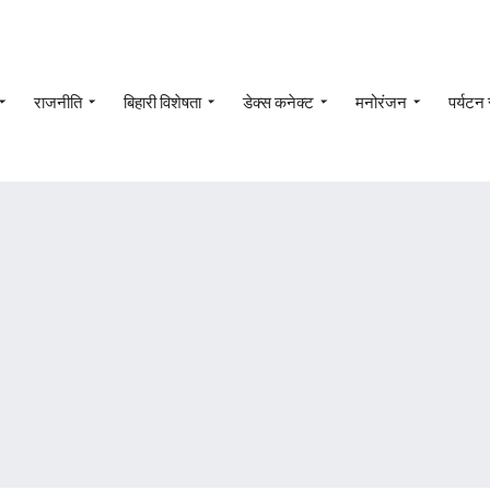
राजनीति
बिहारी विशेषता
डेक्स कनेक्ट
मनोरंजन
पर्यटन