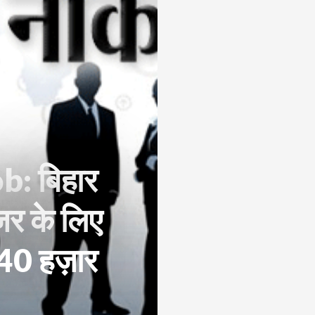
: बिहार
जर के लिए
ा 40 हज़ार