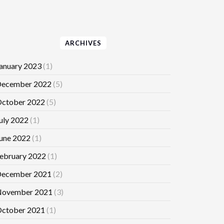
ARCHIVES
anuary 2023
(1)
ecember 2022
(5)
ctober 2022
(5)
uly 2022
(1)
une 2022
(1)
ebruary 2022
(1)
ecember 2021
(2)
ovember 2021
(3)
ctober 2021
(1)