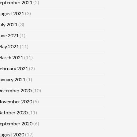
eptember 2021
(2)
ugust 2021
(3)
uly 2021
(3)
une 2021
(1)
ay 2021
(11)
arch 2021
(11)
ebruary 2021
(2)
anuary 2021
(1)
ecember 2020
(10)
ovember 2020
(5)
ctober 2020
(11)
eptember 2020
(6)
ugust 2020
(17)