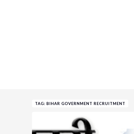
TAG: BIHAR GOVERNMENT RECRUITMENT