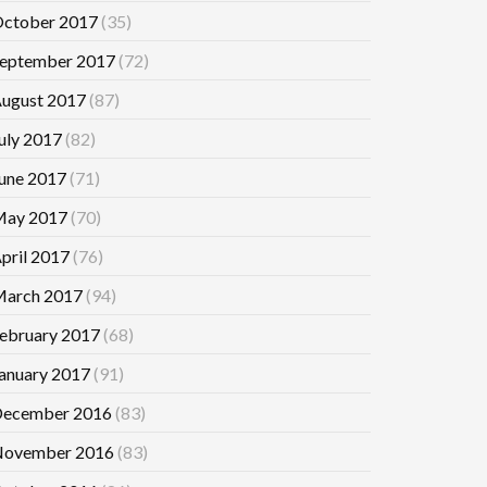
ctober 2017
(35)
eptember 2017
(72)
ugust 2017
(87)
uly 2017
(82)
une 2017
(71)
ay 2017
(70)
pril 2017
(76)
arch 2017
(94)
ebruary 2017
(68)
anuary 2017
(91)
ecember 2016
(83)
ovember 2016
(83)