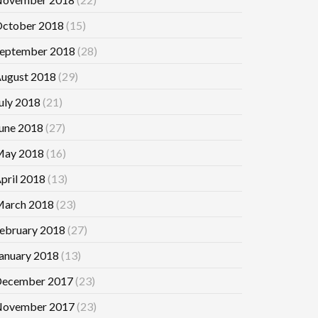
ctober 2018
(15)
eptember 2018
(28)
ugust 2018
(29)
uly 2018
(21)
une 2018
(27)
ay 2018
(16)
pril 2018
(13)
arch 2018
(23)
ebruary 2018
(27)
anuary 2018
(13)
ecember 2017
(23)
ovember 2017
(23)