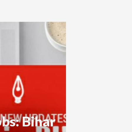
bs: Bihar