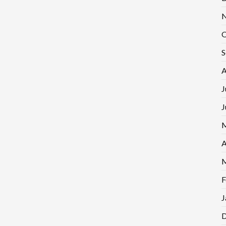
N
O
S
A
J
J
M
A
M
F
J
D