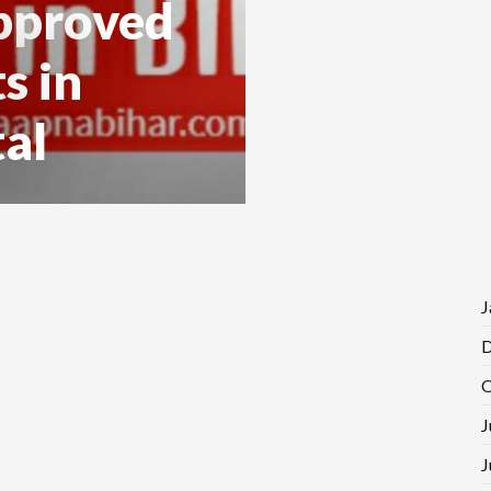
pproved
s in
al
J
D
O
J
J