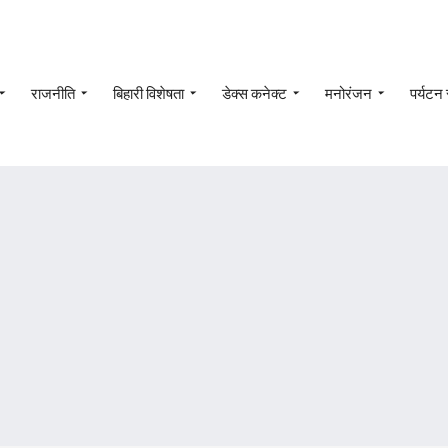
राजनीति
बिहारी विशेषता
डेक्स कनेक्ट
मनोरंजन
पर्यटन