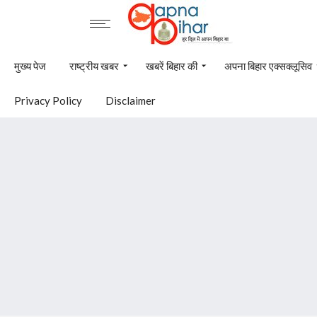
मुख्य पेज
राष्ट्रीय खबर
खबरें बिहार की
अपना बिहार एक्सक्लूसिव
Privacy Policy
Disclaimer