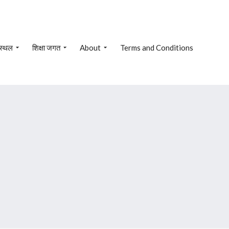
 स्थल
शिक्षा जगत
About
Terms and Conditions