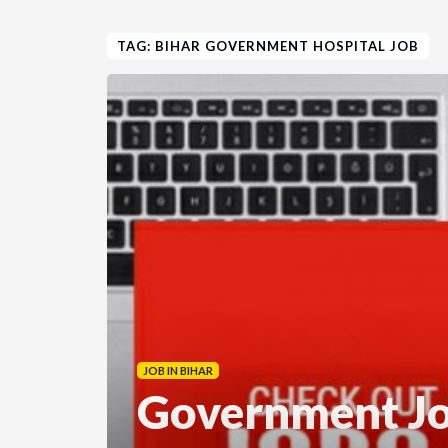
TAG: BIHAR GOVERNMENT HOSPITAL JOB
JOB IN BIHAR
Government Jo