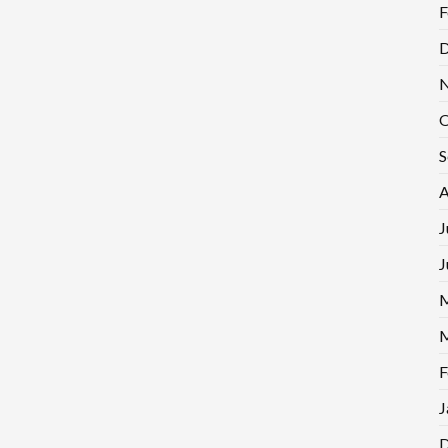
F
D
N
O
S
A
J
J
M
M
F
J
D