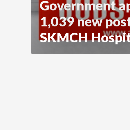
Government a
1,039 new post
SKMCH Hospit