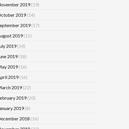
ovember 2019
(19)
ctober 2019
(14)
eptember 2019
(17)
ugust 2019
(15)
uly 2019
(14)
une 2019
(18)
ay 2019
(16)
pril 2019
(16)
arch 2019
(22)
ebruary 2019
(20)
anuary 2019
(8)
ecember 2018
(16)
ovember 2018
(22)