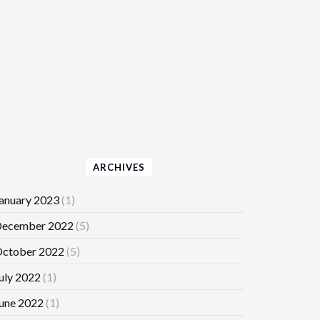
ARCHIVES
anuary 2023
(1)
ecember 2022
(5)
ctober 2022
(5)
uly 2022
(1)
une 2022
(1)