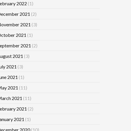
ebruary 2022
(1)
ecember 2021
(2)
ovember 2021
(3)
ctober 2021
(1)
eptember 2021
(2)
ugust 2021
(3)
uly 2021
(3)
une 2021
(1)
ay 2021
(11)
arch 2021
(11)
ebruary 2021
(2)
anuary 2021
(1)
ecember 2020
(10)