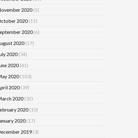
ovember 2020
(5)
ctober 2020
(11)
eptember 2020
(6)
ugust 2020
(17)
uly 2020
(34)
une 2020
(41)
ay 2020
(103)
pril 2020
(39)
arch 2020
(32)
ebruary 2020
(10)
anuary 2020
(17)
ecember 2019
(3)