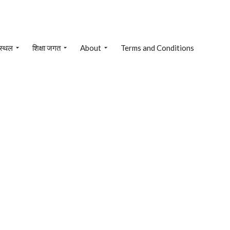
 स्थल
शिक्षा जगत
About
Terms and Conditions