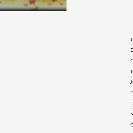
J
D
O
J
J
F
D
N
O