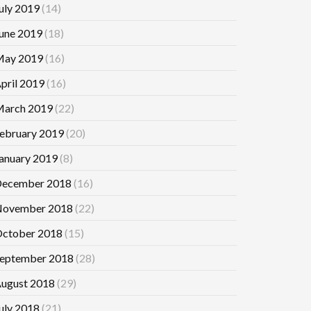
uly 2019
(14)
une 2019
(18)
ay 2019
(16)
pril 2019
(16)
arch 2019
(22)
ebruary 2019
(20)
anuary 2019
(8)
ecember 2018
(16)
ovember 2018
(22)
ctober 2018
(15)
eptember 2018
(28)
ugust 2018
(29)
uly 2018
(21)