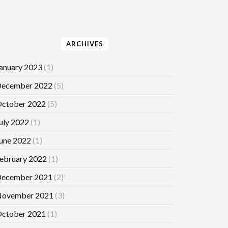
ARCHIVES
anuary 2023
(1)
ecember 2022
(5)
ctober 2022
(5)
uly 2022
(1)
une 2022
(1)
ebruary 2022
(1)
ecember 2021
(2)
ovember 2021
(3)
ctober 2021
(1)