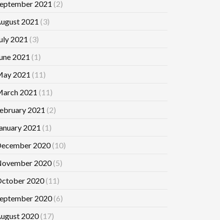
eptember 2021
(2)
ugust 2021
(3)
uly 2021
(3)
une 2021
(1)
ay 2021
(11)
arch 2021
(11)
ebruary 2021
(2)
anuary 2021
(1)
ecember 2020
(10)
ovember 2020
(5)
ctober 2020
(11)
eptember 2020
(6)
ugust 2020
(17)