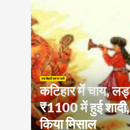
एक बिहारी सब पर भारी
कटिहार में चाय, लड
₹1100 में हुई शादी,
किया मिसाल