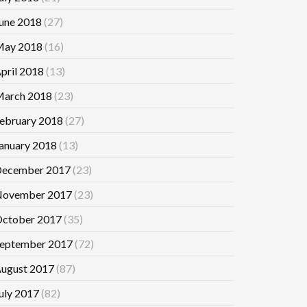
une 2018
(27)
ay 2018
(16)
pril 2018
(13)
arch 2018
(23)
ebruary 2018
(27)
anuary 2018
(13)
ecember 2017
(23)
ovember 2017
(23)
ctober 2017
(35)
eptember 2017
(72)
ugust 2017
(87)
uly 2017
(82)