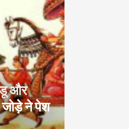
्डू और
 जोड़े ने पेश