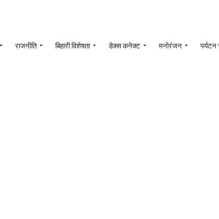
राजनीति
बिहारी विशेषता
डेक्स कनेक्ट
मनोरंजन
पर्यटन