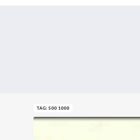
TAG: 500 1000