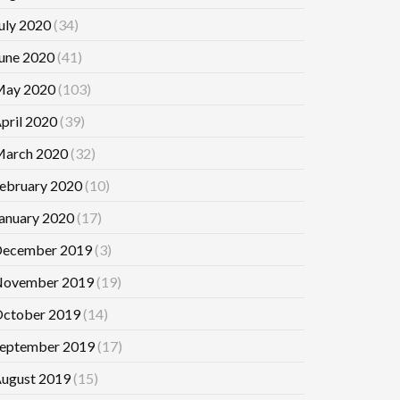
uly 2020
(34)
une 2020
(41)
ay 2020
(103)
pril 2020
(39)
arch 2020
(32)
ebruary 2020
(10)
anuary 2020
(17)
ecember 2019
(3)
ovember 2019
(19)
ctober 2019
(14)
eptember 2019
(17)
ugust 2019
(15)