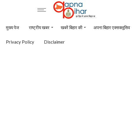
मुख्य पेज
राष्ट्रीय खबर
खबरें बिहार की
अपना बिहार एक्सक्लूसिव
Privacy Policy
Disclaimer