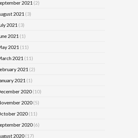
eptember 2021
(2)
ugust 2021
(3)
uly 2021
(3)
une 2021
(1)
ay 2021
(11)
arch 2021
(11)
ebruary 2021
(2)
anuary 2021
(1)
ecember 2020
(10)
ovember 2020
(5)
ctober 2020
(11)
eptember 2020
(6)
ugust 2020
(17)