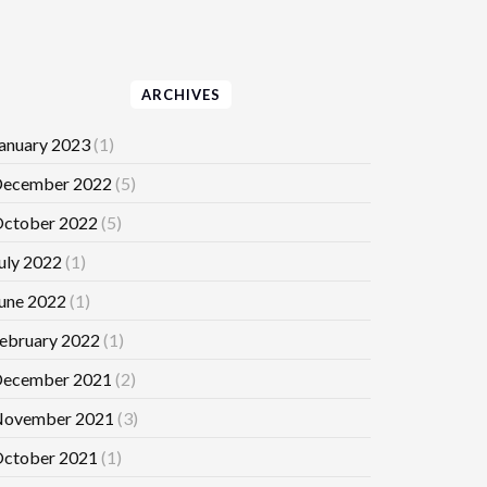
ARCHIVES
anuary 2023
(1)
ecember 2022
(5)
ctober 2022
(5)
uly 2022
(1)
une 2022
(1)
ebruary 2022
(1)
ecember 2021
(2)
ovember 2021
(3)
ctober 2021
(1)