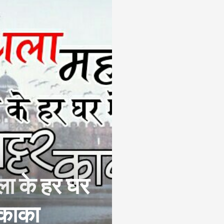
ला के हर घर
र काका