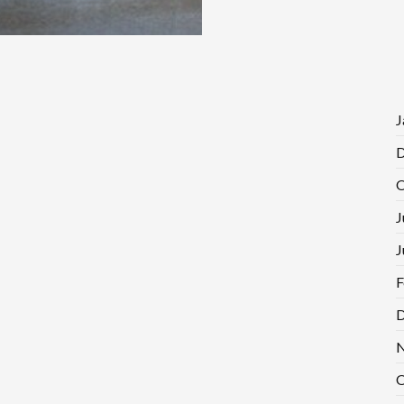
J
D
O
J
J
F
D
N
O