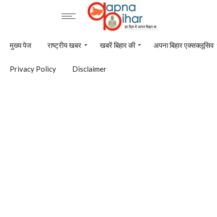
मुख्य पेज
राष्ट्रीय खबर
खबरें बिहार की
अपना बिहार एक्सक्लूसिव
Privacy Policy
Disclaimer