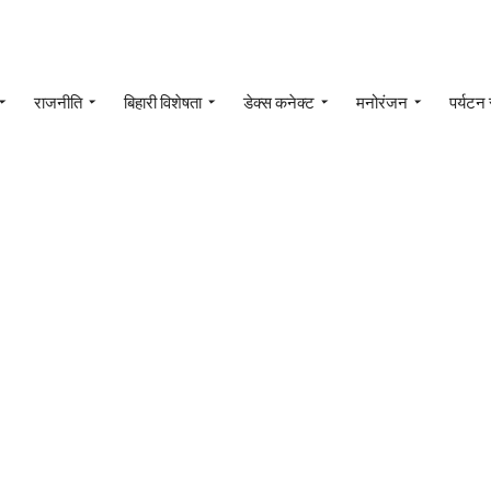
राजनीति
बिहारी विशेषता
डेक्स कनेक्ट
मनोरंजन
पर्यटन