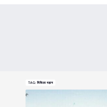
TAG: मिथिला महान