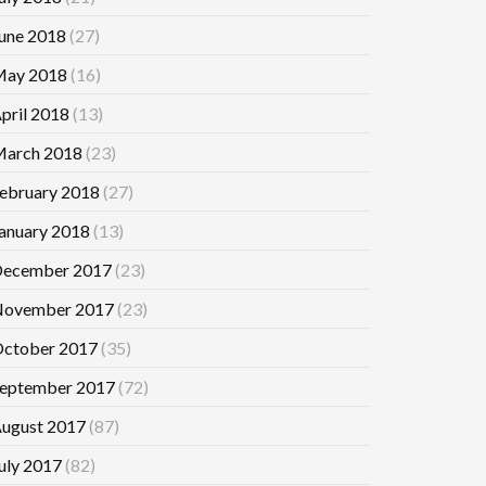
une 2018
(27)
ay 2018
(16)
pril 2018
(13)
arch 2018
(23)
ebruary 2018
(27)
anuary 2018
(13)
ecember 2017
(23)
ovember 2017
(23)
ctober 2017
(35)
eptember 2017
(72)
ugust 2017
(87)
uly 2017
(82)