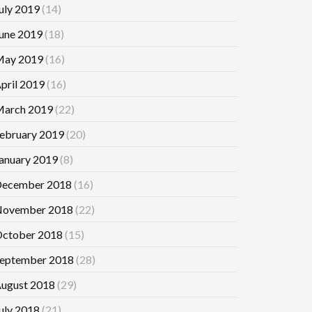
uly 2019
(14)
une 2019
(18)
ay 2019
(16)
pril 2019
(16)
arch 2019
(22)
ebruary 2019
(20)
anuary 2019
(8)
ecember 2018
(16)
ovember 2018
(22)
ctober 2018
(15)
eptember 2018
(28)
ugust 2018
(29)
uly 2018
(21)