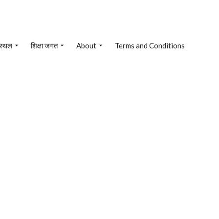
 स्थल
शिक्षा जगत
About
Terms and Conditions