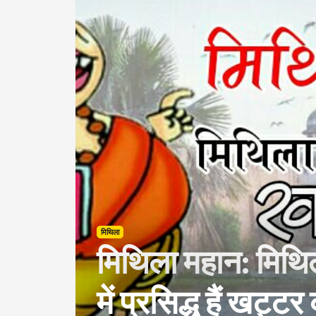
मिथिला
मिथिला महान: मिथि
में प्रसिद्ध हैं खट्ट