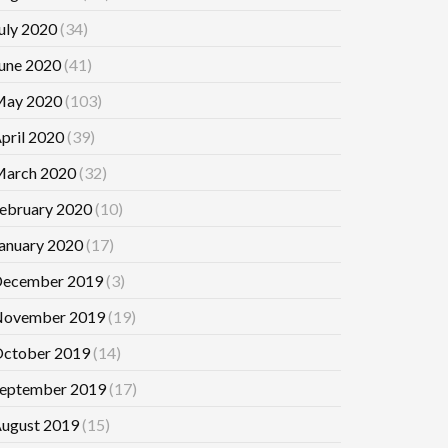
uly 2020
(34)
une 2020
(41)
ay 2020
(103)
pril 2020
(39)
arch 2020
(32)
ebruary 2020
(10)
anuary 2020
(17)
ecember 2019
(3)
ovember 2019
(19)
ctober 2019
(14)
eptember 2019
(17)
ugust 2019
(15)