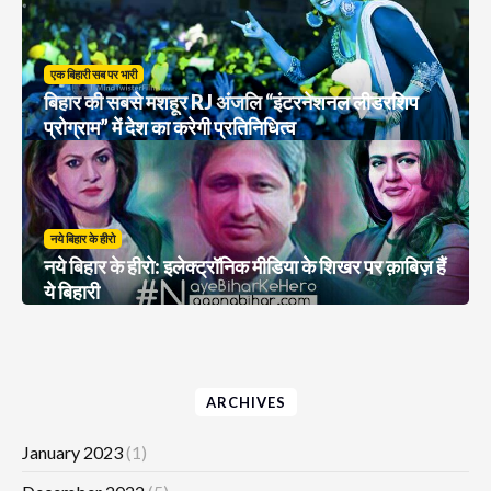
एक बिहारी सब पर भारी
बिहार की सबसे मशहूर RJ अंजलि “इंटरनेशनल लीडरशिप
प्रोग्राम” में देश का करेगी प्रतिनिधित्व
नये बिहार के हीरो
नये बिहार के हीरो: इलेक्ट्रॉनिक मीडिया के शिखर पर क़ाबिज़ हैं
ये बिहारी
ARCHIVES
January 2023
(1)