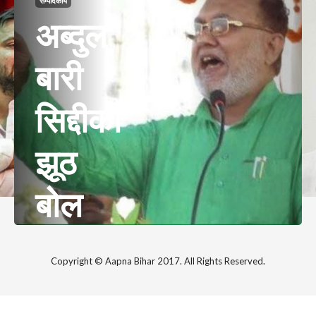
सम्पादकीय
अब्दुल
बारी
सिद्दीकी
झूठ
बोल
रहे हैं
Copyright © Aapna Bihar 2017. All Rights Reserved.
या