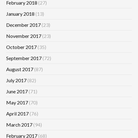
February 2018
(27)
January 2018
(13)
December 2017
(23)
November 2017
(23)
October 2017
(35)
September 2017
(72)
August 2017
(87)
July 2017
(82)
June 2017
(71)
May 2017
(70)
April 2017
(76)
March 2017
(94)
February 2017
(68)