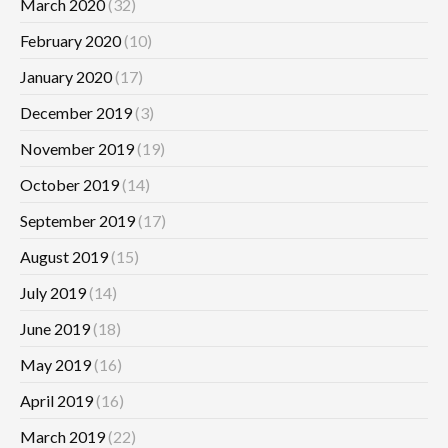
March 2020
(32)
February 2020
(10)
January 2020
(17)
December 2019
(3)
November 2019
(19)
October 2019
(14)
September 2019
(17)
August 2019
(15)
July 2019
(14)
June 2019
(18)
May 2019
(16)
April 2019
(16)
March 2019
(22)