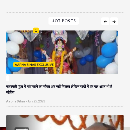
HOT POSTS
1
AAPNA BIHAR EXCLUSIVE
A
सरस्वती पूजा में गांव जाने का मौका अब नहीं मिलता लेकिन यादों में वह पल आज भी है
पेपर लीक
जीवित
दुकान च
AapnaBihar
-
Jan 25, 2023
AapnaB