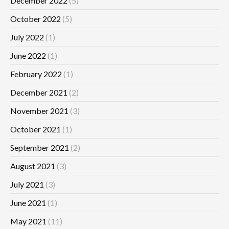
December 2022
(5)
October 2022
(5)
July 2022
(1)
June 2022
(1)
February 2022
(1)
December 2021
(2)
November 2021
(3)
October 2021
(1)
September 2021
(2)
August 2021
(3)
July 2021
(3)
June 2021
(1)
May 2021
(11)