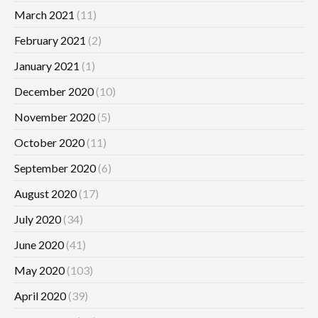
March 2021
(11)
February 2021
(2)
January 2021
(1)
December 2020
(10)
November 2020
(5)
October 2020
(11)
September 2020
(6)
August 2020
(17)
July 2020
(34)
June 2020
(41)
May 2020
(103)
April 2020
(39)