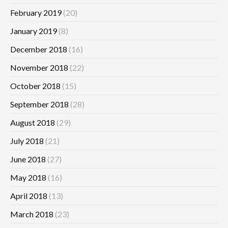
February 2019
(20)
January 2019
(8)
December 2018
(16)
November 2018
(22)
October 2018
(15)
September 2018
(28)
August 2018
(29)
July 2018
(21)
June 2018
(27)
May 2018
(16)
April 2018
(13)
March 2018
(23)