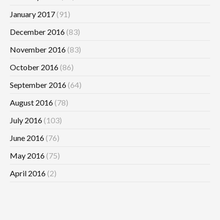
January 2017
(91)
December 2016
(83)
November 2016
(83)
October 2016
(86)
September 2016
(64)
August 2016
(78)
July 2016
(103)
June 2016
(76)
May 2016
(75)
April 2016
(2)