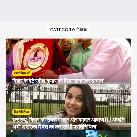
CATEGORY: मिडिया
खबरें बिहार की
बिहार के बेटे रवीश कुमार को मिला लोकरत्न सम्मान’
बिहारी विशेषता
इन्टरव्यू: बिहार की सबसे मशहूर और दमदार आवाज RJ अंजलि
अभी अमेरिका में देश का कर रही है प्रतिनिधित्व