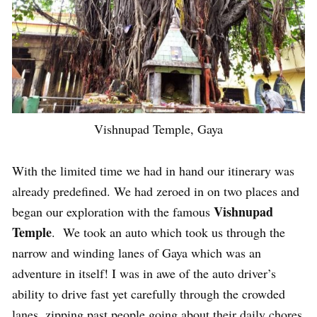
Vishnupad Temple, Gaya
With the limited time we had in hand our itinerary was
already predefined. We had zeroed in on two places and
Vishnupad
began our exploration with the famous
Temple
. We took an auto which took us through the
narrow and winding lanes of Gaya which was an
adventure in itself! I was in awe of the auto driver’s
ability to drive fast yet carefully through the crowded
lanes, zipping past people going about their daily chores