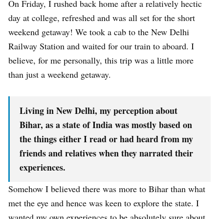
On Friday, I rushed back home after a relatively hectic
day at college, refreshed and was all set for the short
weekend getaway! We took a cab to the New Delhi
Railway Station and waited for our train to aboard. I
believe, for me personally, this trip was a little more
than just a weekend getaway.
Living in New Delhi, my perception about
Bihar, as a state of India was mostly based on
the things either I read or had heard from my
friends and relatives when they narrated their
experiences.
Somehow I believed there was more to Bihar than what
met the eye and hence was keen to explore the state. I
wanted my own experiences to be absolutely sure about