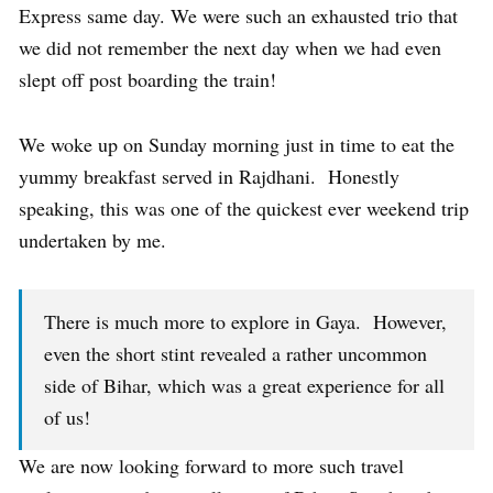
Express same day. We were such an exhausted trio that
we did not remember the next day when we had even
slept off post boarding the train!
We woke up on Sunday morning just in time to eat the
yummy breakfast served in Rajdhani. Honestly
speaking, this was one of the quickest ever weekend trip
undertaken by me.
There is much more to explore in Gaya. However,
even the short stint revealed a rather uncommon
side of Bihar, which was a great experience for all
of us!
We are now looking forward to more such travel