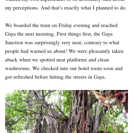
my perceptions. And that’s exactly what I planned to do.
We boarded the train on Friday evening and reached
Gaya the next morning. First things first, the Gaya
Junction was surprisingly very neat; contrary to what
people had warned us about! We were pleasantly taken
aback when we spotted neat platforms and clean
washrooms. We checked into our hotel room soon and
got refreshed before hitting the streets in Gaya.