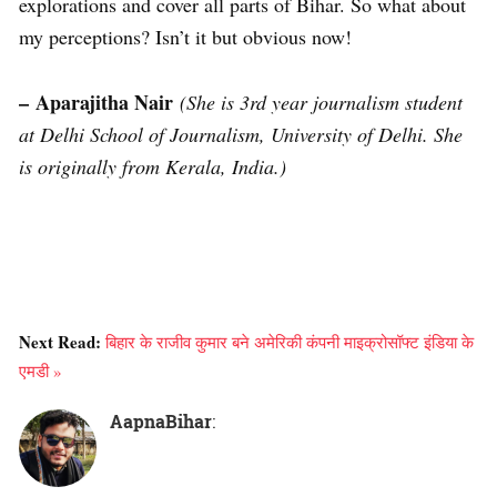
explorations and cover all parts of Bihar. So what about
my perceptions? Isn’t it but obvious now!
– Aparajitha Nair
(She is 3rd year journalism student
at Delhi School of Journalism, University of Delhi. She
is originally from Kerala, India.)
Next Read:
बिहार के राजीव कुमार बने अमेरिकी कंपनी माइक्रोसॉफ्ट इंडिया के
एमडी »
AapnaBihar
: