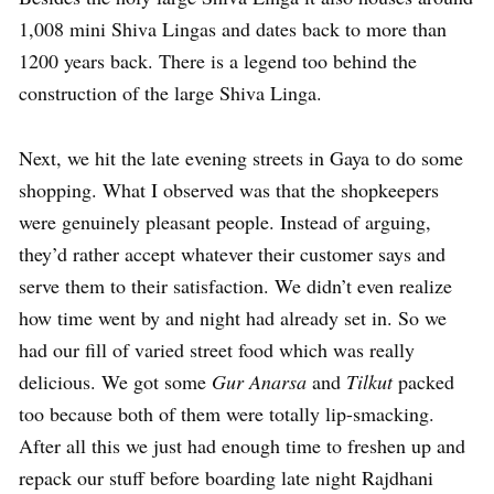
1,008 mini Shiva Lingas and dates back to more than
1200 years back. There is a legend too behind the
construction of the large Shiva Linga.
Next, we hit the late evening streets in Gaya to do some
shopping. What I observed was that the shopkeepers
were genuinely pleasant people. Instead of arguing,
they’d rather accept whatever their customer says and
serve them to their satisfaction. We didn’t even realize
how time went by and night had already set in. So we
had our fill of varied street food which was really
delicious. We got some
Gur Anarsa
and
Tilkut
packed
too because both of them were totally lip-smacking.
After all this we just had enough time to freshen up and
repack our stuff before boarding late night Rajdhani