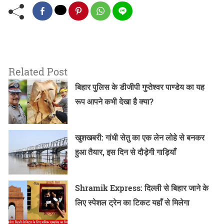
Related Post
बिहार पुलिस के डीजीपी गुप्तेश्वर पाण्डेय का यह
रूप आपने कभी देखा है क्या?
खुशखबरी: गांधी सेतु का एक लेन लोहे से बनकर
हुआ तैयार, इस दिन से दौड़ेगी गाड़ियाँ
Shramik Express: दिल्ली से बिहार जाने के
लिए स्पेशल ट्रेन का टिकट यहाँ से मिलेगा