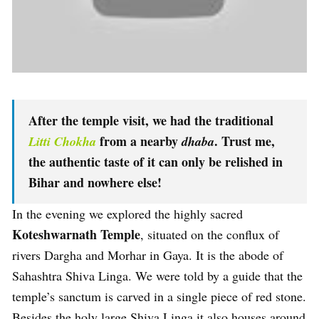
After the temple visit, we had the traditional
from a nearby
. Trust me,
Litti Chokha
dhaba
the authentic taste of it can only be relished in
Bihar and nowhere else!
In the evening we explored the highly sacred
Koteshwarnath Temple
, situated on the conflux of
rivers Dargha and Morhar in Gaya. It is the abode of
Sahashtra Shiva Linga. We were told by a guide that the
temple’s sanctum is carved in a single piece of red stone.
Besides the holy large Shiva Linga it also houses around