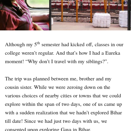
th
Although my 5
semester had kicked off, classes in our
college weren’t regular. And that’s how I had a Eureka
moment! “Why don’t I travel with my siblings?”.
The trip was planned between me, brother and my
cousin sister. While we were zeroing down on the
various choices of nearby cities or towns that we could
explore within the span of two days, one of us came up
with a sudden realization that we hadn’t explored Bihar
till date! Since we had just two days with us, we
consented upon exploring Gaya in Bihar.