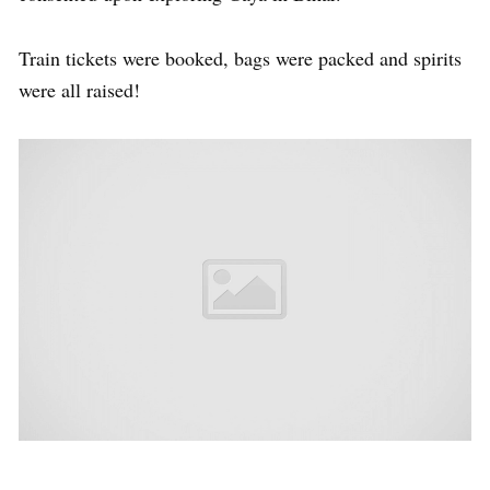
Train tickets were booked, bags were packed and spirits
were all raised!