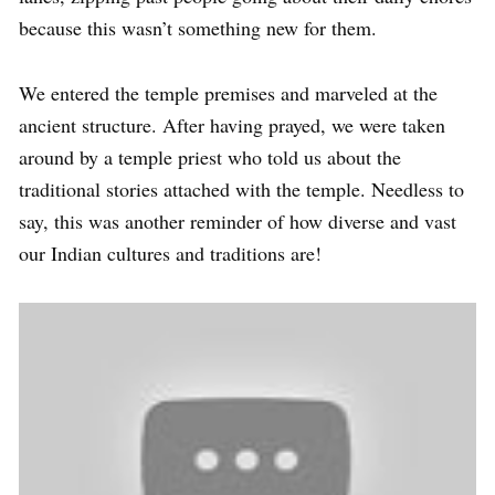
because this wasn’t something new for them.
We entered the temple premises and marveled at the
ancient structure. After having prayed, we were taken
around by a temple priest who told us about the
traditional stories attached with the temple. Needless to
say, this was another reminder of how diverse and vast
our Indian cultures and traditions are!