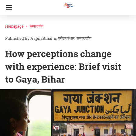
Homepage
सम्पादकीय
AapnaBihar
in
पर्यटन स्थल
सम्पादकीय
How perceptions change
with experience: Brief visit
to Gaya, Bihar