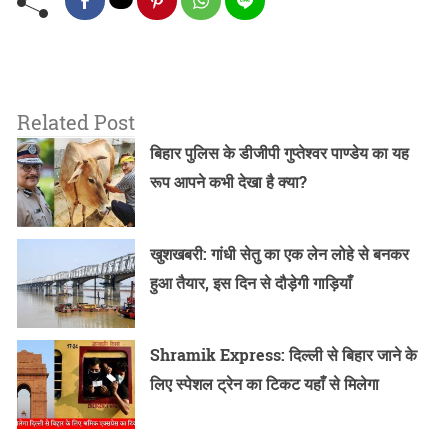
Related Post
बिहार पुलिस के डीजीपी गुप्तेश्वर पाण्डेय का यह
रूप आपने कभी देखा है क्या?
खुशखबरी: गांधी सेतु का एक लेन लोहे से बनकर
हुआ तैयार, इस दिन से दौड़ेगी गाड़ियाँ
Shramik Express: दिल्ली से बिहार जाने के
लिए स्पेशल ट्रेन का टिकट यहाँ से मिलेगा