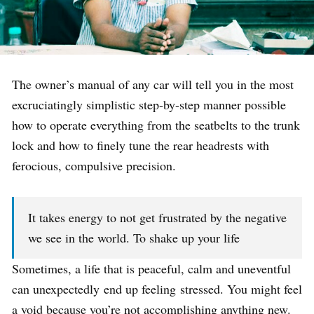
The owner’s manual of any car will tell you in the most
excruciatingly simplistic step-by-step manner possible
how to operate everything from the seatbelts to the trunk
lock and how to finely tune the rear headrests with
ferocious, compulsive precision.
It takes energy to not get frustrated by the negative
we see in the world. To shake up your life
Sometimes, a life that is peaceful, calm and uneventful
can unexpectedly end up feeling stressed. You might feel
a void because you’re not accomplishing anything new.