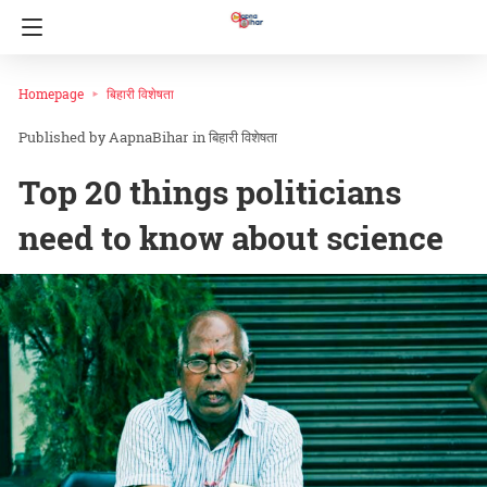
Homepage
बिहारी विशेषता
AapnaBihar
in
बिहारी विशेषता
Top 20 things politicians
need to know about science