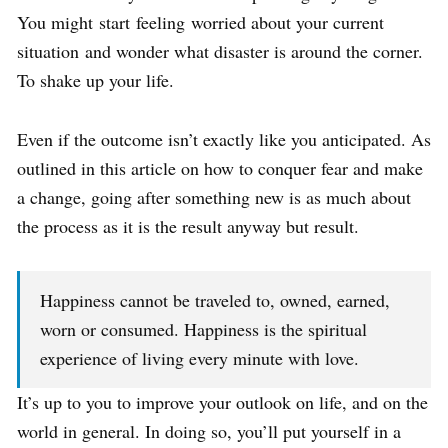
You might start feeling worried about your current
situation and wonder what disaster is around the corner.
To shake up your life.
Even if the outcome isn’t exactly like you anticipated. As
outlined in this article on how to conquer fear and make
a change, going after something new is as much about
the process as it is the result anyway but result.
Happiness cannot be traveled to, owned, earned,
worn or consumed. Happiness is the spiritual
experience of living every minute with love.
It’s up to you to improve your outlook on life, and on the
world in general. In doing so, you’ll put yourself in a