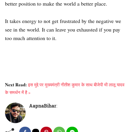
better position to make the world a better place.
It takes energy to not get frustrated by the negative we
see in the world. It can leave you exhausted if you pay
too much attention to it.
Next Read:
इस मुद्दे पर मुख्यमंत्री नीतीश कुमार के साथ बीजेपी भी लालू यादव
के समर्थन में है »
AapnaBihar
: